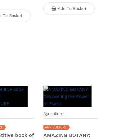
Add To Basket
d To Basket
Agriculture
RE
AGRICULTURE
titive book of
AMAZING BOTANY: