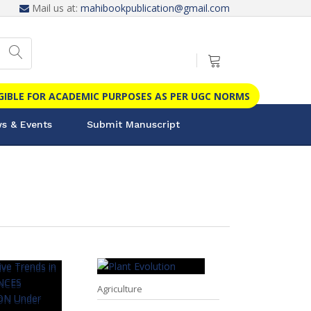
Mail us at:
mahibookpublication@gmail.com
IGIBLE FOR ACADEMIC PURPOSES AS PER UGC NORMS
s & Events
Submit Manuscript
Agriculture