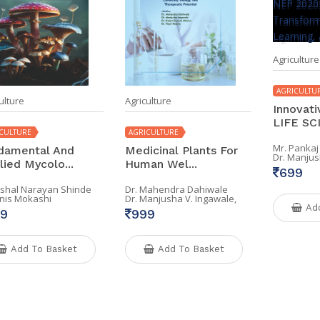
Agriculture
AGRICULTU
ulture
Agriculture
Innovati
LIFE SCI
CULTURE
AGRICULTURE
Mr. Pankaj
damental And
Medicinal Plants For
Dr. Manjus
lied Mycolo...
Human Wel...
699
Vishal Narayan Shinde
Dr. Mahendra Dahiwale
Anis Mokashi
Dr. Manjusha V. Ingawale,
Ad
9
999
Add To Basket
Add To Basket