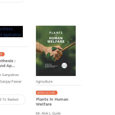
RE
thesis :
nd Ap...
vi Ganpatrao
Agriculture
l Sanjay Pawar
AGRICULTURE
Plants In Human
d To Basket
Welfare
Mr. Alok L. Gude