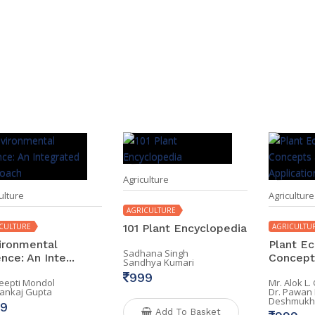
Agriculture
ulture
Agriculture
AGRICULTURE
CULTURE
101 Plant Encyclopedia
AGRICULTU
ironmental
Plant Ec
Sadhana Singh
nce: An Inte...
Concepts
Sandhya Kumari
999
Deepti Mondol
Mr. Alok L
Pankaj Gupta
Dr. Pawan
Deshmukh
9
Add To Basket