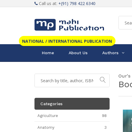
Call us at:
+(91) 798 422 6340
NATIONAL / INTERNATIONAL PUBLICATION
Home
About Us
Authors
Our's
Bo
Categories
Agriculture
98
Anatomy
3