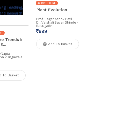
AGRICULTURE
Plant Evolution
Prof. Sagar Ashok Patil
Dr. Vaishali Sayaji Shinde -
Basugade
699
RE
ve Trends in
E...
Add To Basket
 Gupta
ha V. Ingawale
d To Basket