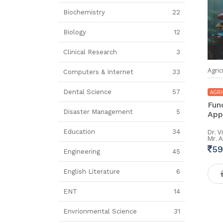
Biochemistry
22
Biology
12
Clinical Research
3
Agric
Computers & Internet
33
Dental Science
57
AGRI
Fun
Disaster Management
5
App
Dr. 
Education
34
Mr. 
59
Engineering
45
English Literature
6
ENT
14
Envrionmental Science
31