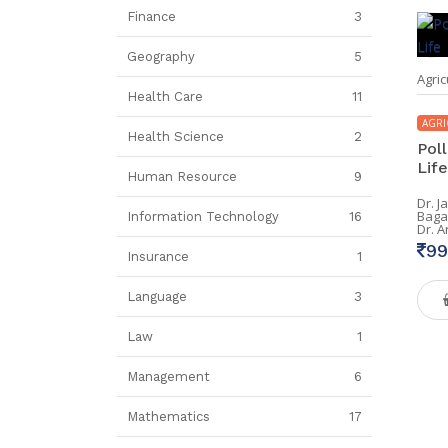
Finance
3
Geography
5
Agric
Health Care
11
AGRI
Health Science
2
Poll
Life
Human Resource
9
Dr. J
Baga
Information Technology
16
Dr. 
99
Insurance
1
Language
3
Law
1
Management
6
Mathematics
17