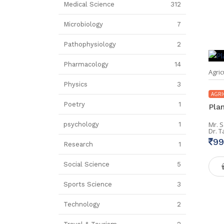
Medical Science
312
Microbiology
7
Pathophysiology
2
Pharmacology
14
Agric
Physics
3
AGRI
Poetry
1
Pla
Mr. 
psychology
1
Dr. 
99
Research
1
Social Science
5
Sports Science
3
Technology
2