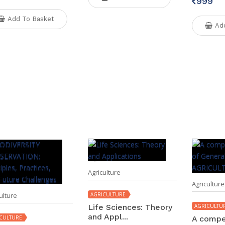
999
Add To Basket
Ad
Agriculture
Agriculture
ulture
AGRICULTURE
Life Sciences: Theory
AGRICULTU
and Appl...
CULTURE
A compe