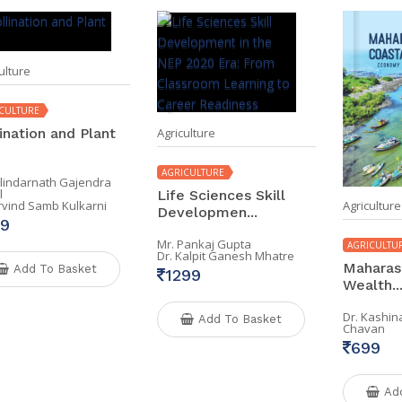
ulture
CULTURE
ination and Plant
Agriculture
AGRICULTURE
alindarnath Gajendra
l
Life Sciences Skill
Agriculture
Arvind Samb Kulkarni
Developmen...
9
Mr. Pankaj Gupta
AGRICULTU
Dr. Kalpit Ganesh Mhatre
Maharash
Add To Basket
1299
Wealth..
Dr. Kashi
Add To Basket
Chavan
699
Ad