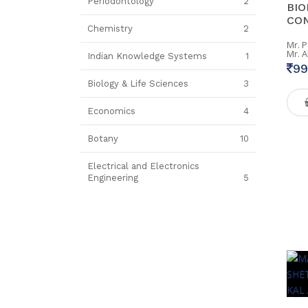
Periodontology
2
BIO
CON
Chemistry
2
Mr. 
Mr. 
Indian Knowledge Systems
1
99
Biology & Life Sciences
3
Economics
4
Botany
10
Electrical and Electronics
Engineering
5