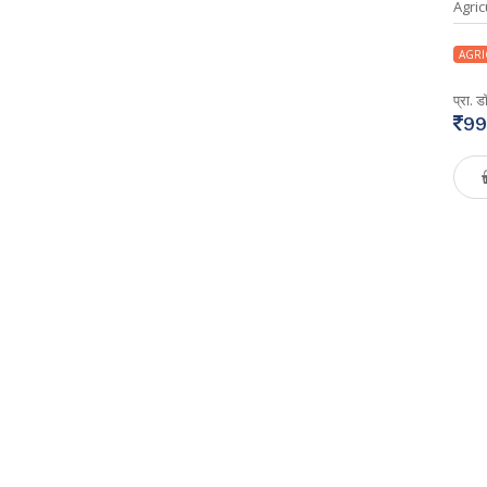
Agric
AGRI
प्रा. 
99