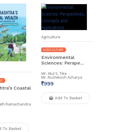
Agriculture
AGRICULTURE
Environmental
Sciences: Perspe...
Mr. Atul S. Tike
Mr. Rushikesh Acharya
RE
999
tra’s Coastal
.
Add To Basket
nath Ramachandra
d To Basket