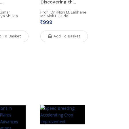
..
Discovering th...
 Kumar
Prof. (Dr.) Nitin M. Labhane
lya Shukla
Mr. Alok L. Gude
999
d To Basket
Add To Basket