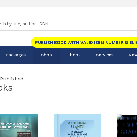
PUBLISH BOOK WITH VALID ISBN NUMBER IS EL
Packages
Shop
Ebook
Services
New
 Published
oks