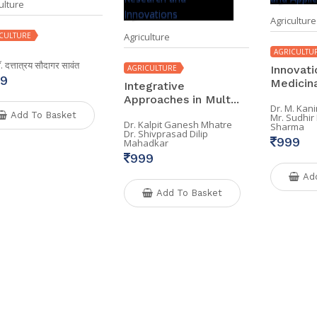
ulture
Agriculture
CULTURE
Agriculture
AGRICULTU
डॉ. दत्तात्रय सौदागर सावंत
AGRICULTURE
Innovati
9
Medicinal
Integrative
Approaches in Mult...
Dr. M. Kan
Add To Basket
Mr. Sudhi
Dr. Kalpit Ganesh Mhatre
Sharma
Dr. Shivprasad Dilip
999
Mahadkar
999
Ad
Add To Basket