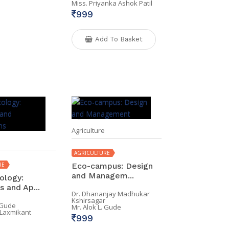
Miss. Priyanka Ashok Patil
999
Add To Basket
Agriculture
AGRICULTURE
RE
Eco-campus: Design
and Managem...
ology:
 and Ap...
Dr. Dhananjay Madhukar
Kshirsagar
. Gude
Mr. Alok L. Gude
 Laxmikant
999