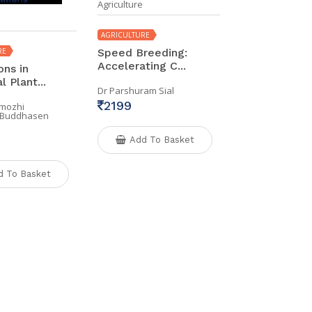
Agriculture
AGRICULTURE
RE
Speed Breeding:
Accelerating C...
ons in
 Plant...
Dr Parshuram Sial
2199
imozhi
r Buddhasen
Add To Basket
d To Basket