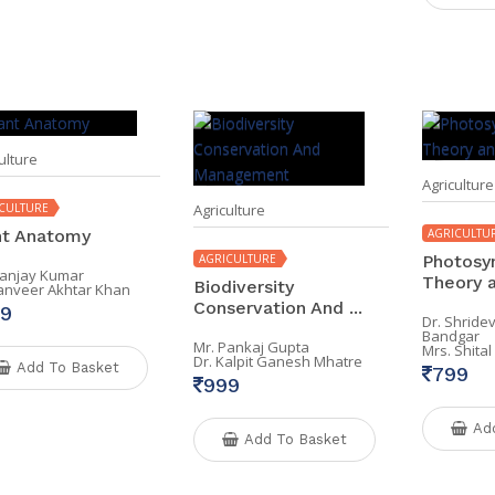
ulture
Agriculture
CULTURE
Agriculture
nt Anatomy
AGRICULTU
AGRICULTURE
Photosyn
Sanjay Kumar
Theory a
Biodiversity
Tanveer Akhtar Khan
Conservation And ...
9
Dr. Shride
Bandgar
Mr. Pankaj Gupta
Mrs. Shita
Dr. Kalpit Ganesh Mhatre
Add To Basket
799
999
Ad
Add To Basket