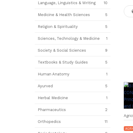
Language, Linguistics & Writing
10
Medicine & Health Sciences
5
Religion & Spirituality
5
Sciences, Technology & Medicine
1
Society & Social Sciences
9
Textbooks & Study Guides
5
Human Anatomy
1
Ayurved
5
Herbal Medicine
1
Pharmaceutics
2
Agric
Orthopedics
11
AGRI