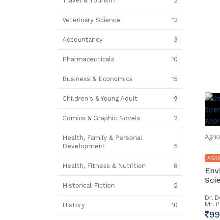
Travel & Tourism
2
Veterinary Science
12
Accountancy
3
Pharmaceuticals
10
Business & Economics
15
Children's & Young Adult
9
Comics & Graphic Novels
2
Agric
Health, Family & Personal
Development
5
AGRI
Health, Fitness & Nutrition
8
Env
Scie
Historical Fiction
2
Dr. 
Mr. 
History
10
99