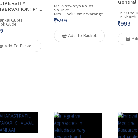
General .
DIVERSITY
Ms. Aishwarya Kailas
SERVATION: Pri...
Salunke
Dr. Manoj
Mrs. Dipali Samir Warange
Dr. Shardu
Pankaj Gupta
599
999
Alok Gude
9
Add To Basket
Ad
Add To Basket