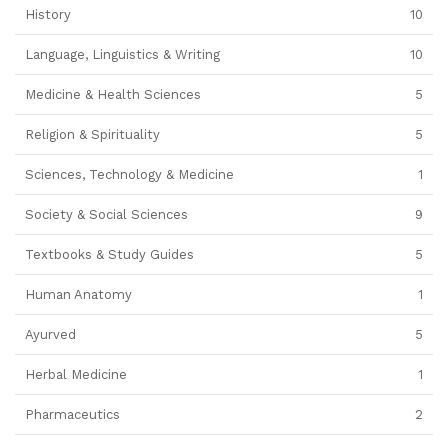
History
10
Language, Linguistics & Writing
10
Medicine & Health Sciences
5
Religion & Spirituality
5
Sciences, Technology & Medicine
1
Society & Social Sciences
9
Textbooks & Study Guides
5
Human Anatomy
1
Ayurved
5
Herbal Medicine
1
Pharmaceutics
2