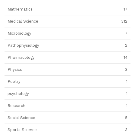
Mathematics
17
Medical Science
312
Microbiology
7
Pathophysiology
2
Pharmacology
14
Physics
3
Poetry
1
psychology
1
Research
1
Social Science
5
Sports Science
3