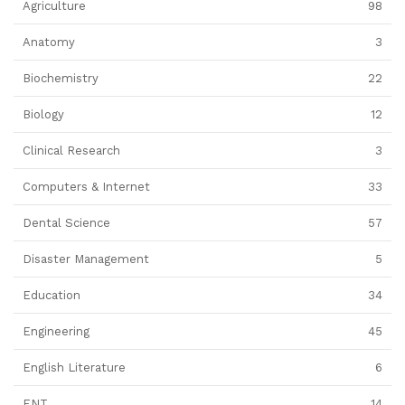
Agriculture
98
Anatomy
3
Biochemistry
22
Biology
12
Clinical Research
3
Computers & Internet
33
Dental Science
57
Disaster Management
5
Education
34
Engineering
45
English Literature
6
ENT
14