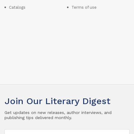
Catalogs
Terms of use
Join Our Literary Digest
Get updates on new releases, author interviews, and
publishing tips delivered monthly.