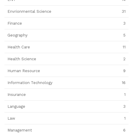
Envrionmental Science
31
Finance
3
Geography
5
Health Care
11
Health Science
2
Human Resource
9
Information Technology
16
Insurance
1
Language
3
Law
1
Management
6