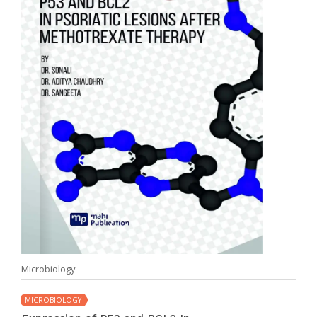
Microbiology
MICROBIOLOGY