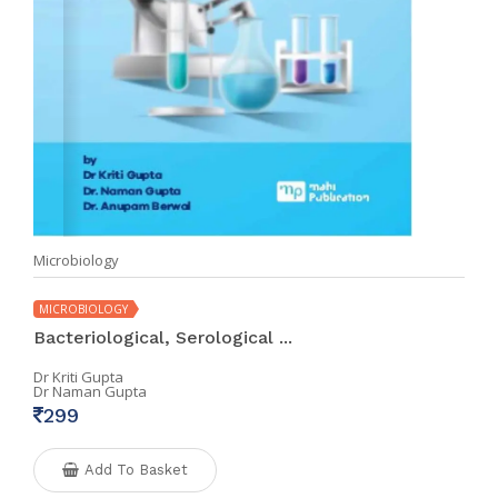
Microbiology
MICROBIOLOGY
Bacteriological, Serological ...
Dr Kriti Gupta
Dr Naman Gupta
299
Add To Basket