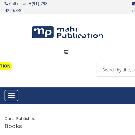
Call us at:
+(91) 798
422 6340
m
ATION
Toggle navigation
Our's Published
Books