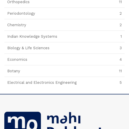
Orthopedics
11
Periodontology
2
Chemistry
2
Indian Knowledge Systems
1
Biology & Life Sciences
3
Economics
4
Botany
11
Electrical and Electronics Engineering
5