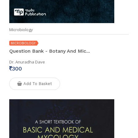
Microbiology
MICROBIOLOGY
Question Bank - Botany And Mic...
Dr. Anuradha Dave
300
Add To Basket