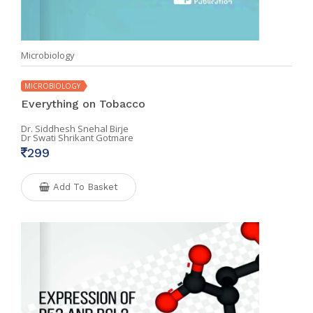
Microbiology
MICROBIOLOGY
Everything on Tobacco
Dr. Siddhesh Snehal Birje
Dr Swati Shrikant Gotmare
299
Add To Basket