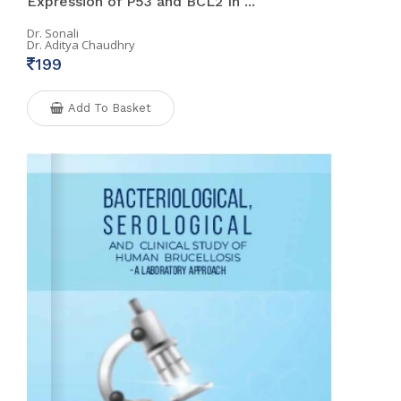
Expression of P53 and BCL2 In ...
Dr. Sonali
Dr. Aditya Chaudhry
199
Add To Basket