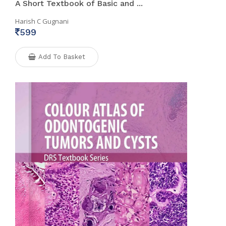
A Short Textbook of Basic and ...
Harish C Gugnani
599
Add To Basket