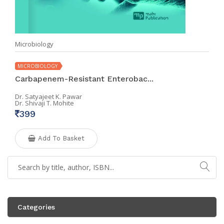
Microbiology
MICROBIOLOGY
Carbapenem-Resistant Enterobac...
Dr. Satyajeet K. Pawar
Dr. Shivaji T. Mohite
399
Add To Basket
Categories