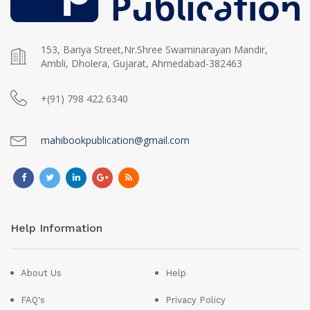
153, Bariya Street,Nr.Shree Swaminarayan Mandir,
Ambli, Dholera, Gujarat, Ahmedabad-382463
+(91) 798 422 6340
mahibookpublication@gmail.com
Help Information
About Us
Help
FAQ's
Privacy Policy