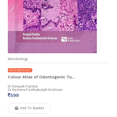
Microbiology
MICROBIOLOGY
Colour Atlas of Odontogenic Tu...
Dr Deepak Pandiar
Dr Reshma Poothakulath Krishnan
599
Add To Basket