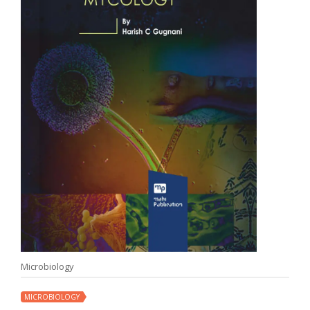
Microbiology
MICROBIOLOGY