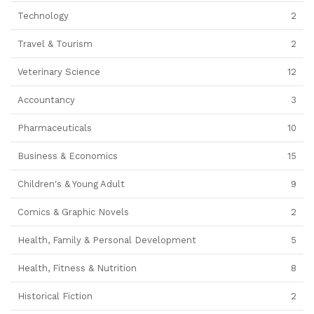
Technology
2
Travel & Tourism
2
Veterinary Science
12
Accountancy
3
Pharmaceuticals
10
Business & Economics
15
Children's & Young Adult
9
Comics & Graphic Novels
2
Health, Family & Personal Development
5
Health, Fitness & Nutrition
8
Historical Fiction
2