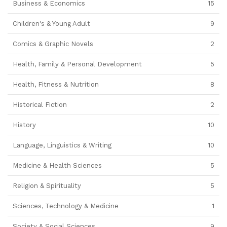
Business & Economics
15
Children's & Young Adult
9
Comics & Graphic Novels
2
Health, Family & Personal Development
5
Health, Fitness & Nutrition
8
Historical Fiction
2
History
10
Language, Linguistics & Writing
10
Medicine & Health Sciences
5
Religion & Spirituality
5
Sciences, Technology & Medicine
1
Society & Social Sciences
9