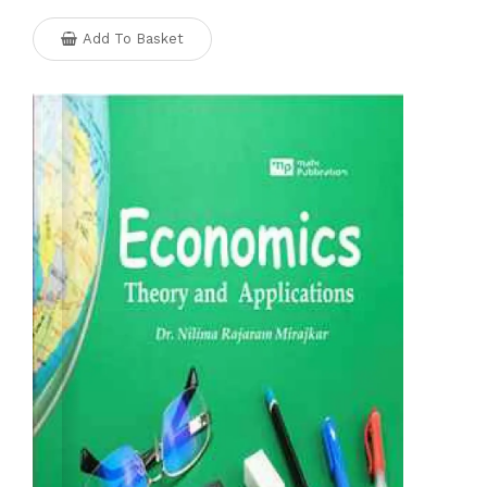
Add To Basket