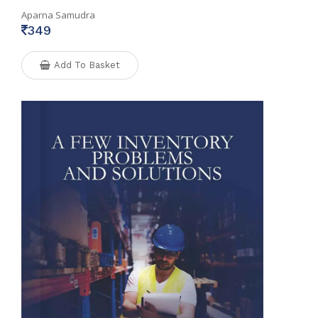
Aparna Samudra
349
Add To Basket