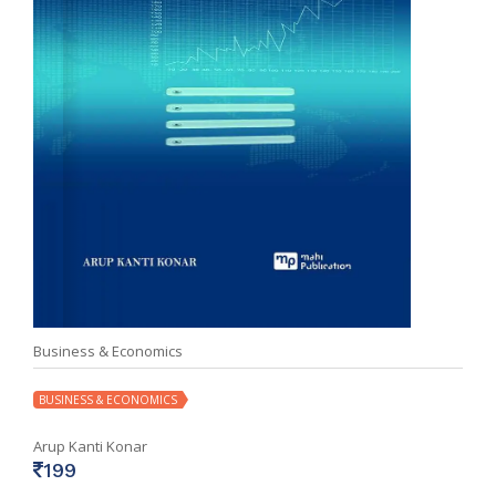
Business & Economics
BUSINESS & ECONOMICS
Arup Kanti Konar
199