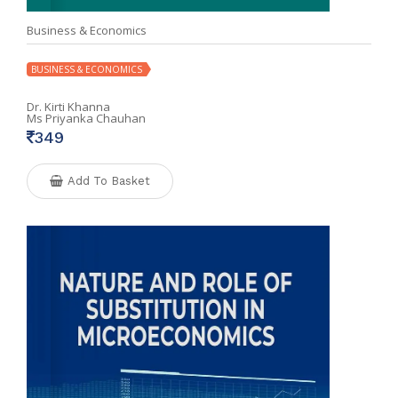
Business & Economics
BUSINESS & ECONOMICS
Dr. Kirti Khanna
Ms Priyanka Chauhan
349
Add To Basket