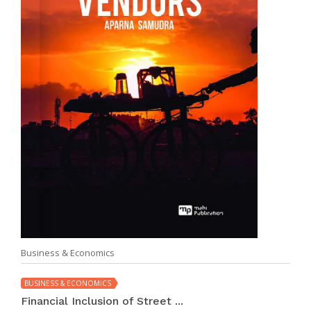
Business & Economics
BUSINESS & ECONOMICS
Financial Inclusion of Street ...