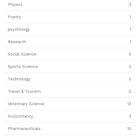
Physics
3
Poetry
1
psychology
1
Research
1
Social Science
5
Sports Science
3
Technology
2
Travel & Tourism
2
Veterinary Science
12
Accountancy
3
Pharmaceuticals
10