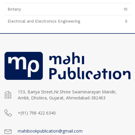
Botany
10
Electrical and Electronics Engineering
5
153, Bariya Street,Nr.Shree Swaminarayan Mandir,
Ambli, Dholera, Gujarat, Ahmedabad-382463
+(91) 798 422 6340
mahibookpublication@gmail.com