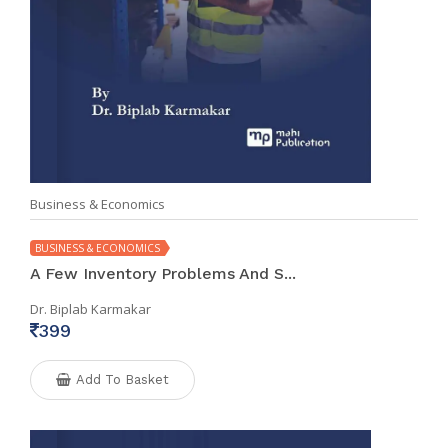
Business & Economics
BUSINESS & ECONOMICS
A Few Inventory Problems And S...
Dr. Biplab Karmakar
399
Add To Basket