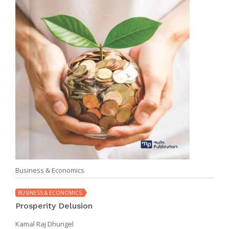
Business & Economics
BUSINESS & ECONOMICS
Prosperity Delusion
Kamal Raj Dhungel