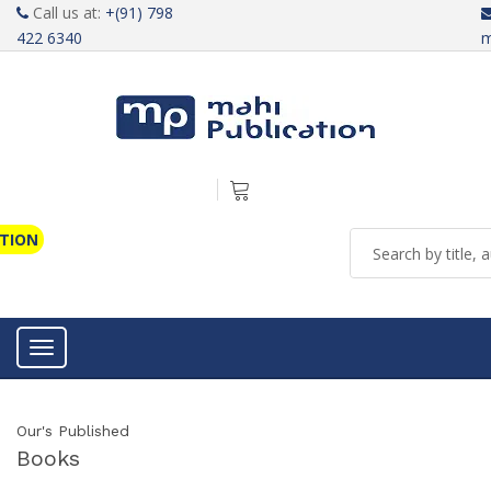
Call us at:
+(91) 798
422 6340
m
ATION
Toggle navigation
Our's Published
Books