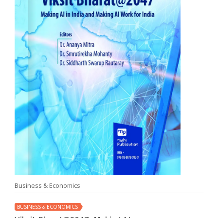
Business & Economics
BUSINESS & ECONOMICS