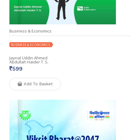
Business & Economics
BUSINESS & ECONOMICS
Jaynal Uddin Ahmed
Abdullah Haider T. S.
599
Add To Basket