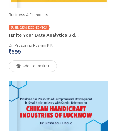
Business & Economics
BUSINESS & ECONOMICS
Ignite Your Data Analytics Ski...
Dr. Prasanna Rashmi K K
599
Add To Basket