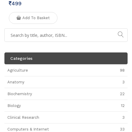
499
Add To Basket
Categories
Agriculture
98
Anatomy
3
Biochemistry
22
Biology
12
Clinical Research
3
Computers & Internet
33