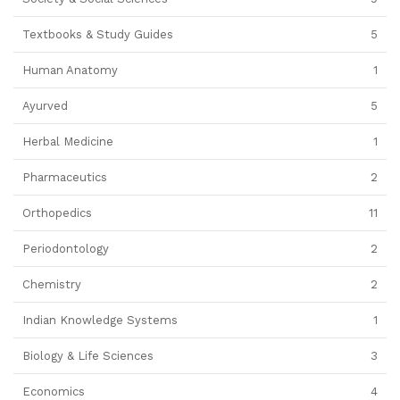
Textbooks & Study Guides
5
Human Anatomy
1
Ayurved
5
Herbal Medicine
1
Pharmaceutics
2
Orthopedics
11
Periodontology
2
Chemistry
2
Indian Knowledge Systems
1
Biology & Life Sciences
3
Economics
4