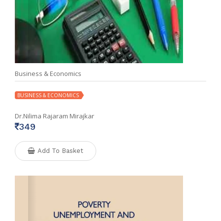
Business & Economics
BUSINESS & ECONOMICS
Dr.Nilima Rajaram Mirajkar
349
Add To Basket