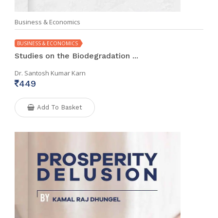
Business & Economics
BUSINESS & ECONOMICS
Studies on the Biodegradation ...
Dr. Santosh Kumar Karn
449
Add To Basket