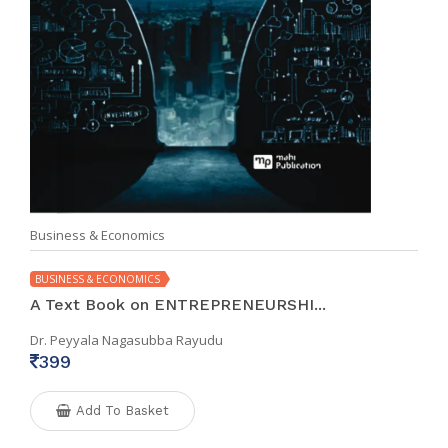
Business & Economics
BUSINESS & ECONOMICS
A Text Book on ENTREPRENEURSHI...
Dr. Peyyala Nagasubba Rayudu
399
Add To Basket