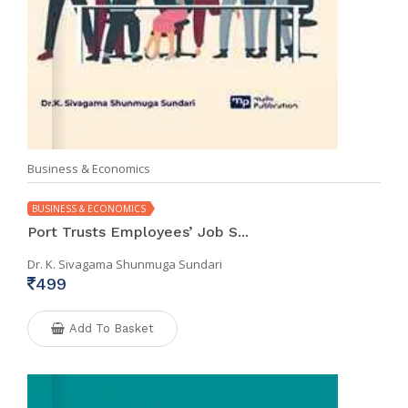
Business & Economics
BUSINESS & ECONOMICS
Port Trusts Employees’ Job S...
Dr. K. Sivagama Shunmuga Sundari
499
Add To Basket