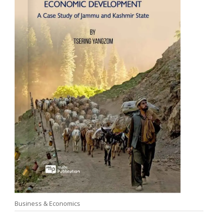
Business & Economics