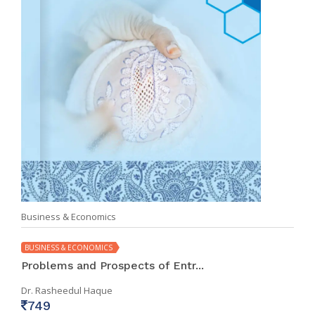
Business & Economics
BUSINESS & ECONOMICS
Problems and Prospects of Entr...
Dr. Rasheedul Haque
749