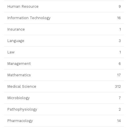
Human Resource
9
Information Technology
16
Insurance
1
Language
3
Law
1
Management
6
Mathematics
17
Medical Science
312
Microbiology
7
Pathophysiology
2
Pharmacology
14