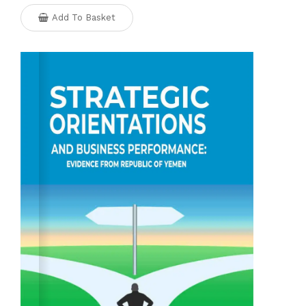
Add To Basket