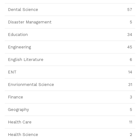
Dental Science
57
Disaster Management
5
Education
34
Engineering
45
English Literature
6
ENT
14
Envrionmental Science
31
Finance
3
Geography
5
Health Care
11
Health Science
2