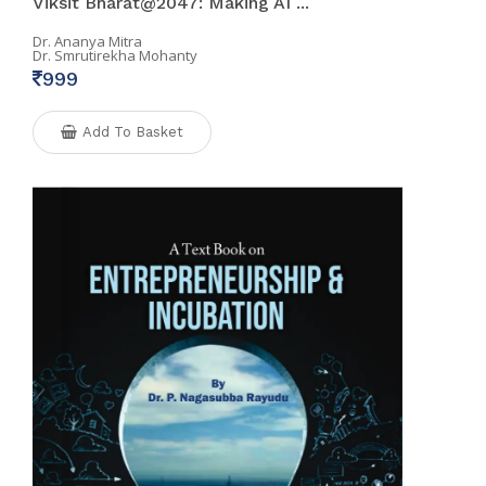
Viksit Bharat@2047: Making AI ...
Dr. Ananya Mitra
Dr. Smrutirekha Mohanty
999
Add To Basket