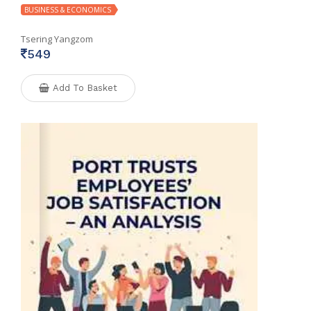
BUSINESS & ECONOMICS
Tsering Yangzom
549
Add To Basket