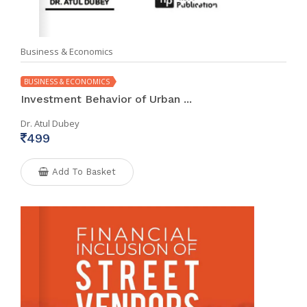
Business & Economics
BUSINESS & ECONOMICS
Investment Behavior of Urban ...
Dr. Atul Dubey
499
Add To Basket