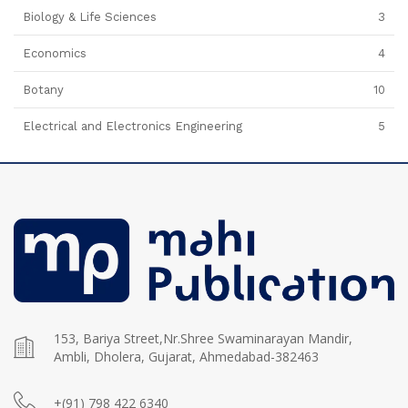
Biology & Life Sciences
3
Economics
4
Botany
10
Electrical and Electronics Engineering
5
153, Bariya Street,Nr.Shree Swaminarayan Mandir,
Ambli, Dholera, Gujarat, Ahmedabad-382463
+(91) 798 422 6340