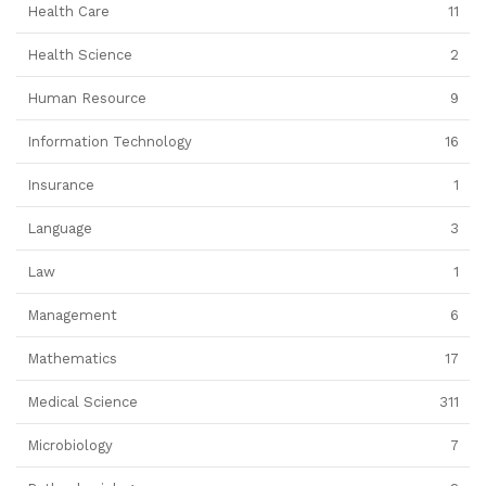
Health Care
11
Health Science
2
Human Resource
9
Information Technology
16
Insurance
1
Language
3
Law
1
Management
6
Mathematics
17
Medical Science
311
Microbiology
7