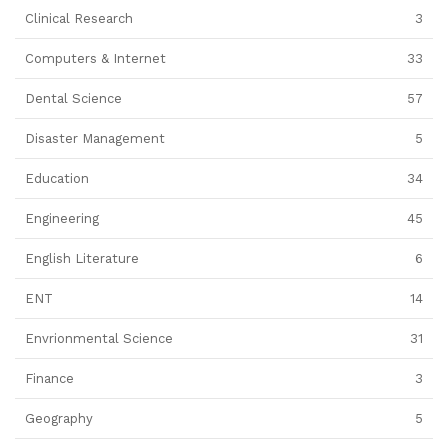
Clinical Research
3
Computers & Internet
33
Dental Science
57
Disaster Management
5
Education
34
Engineering
45
English Literature
6
ENT
14
Envrionmental Science
31
Finance
3
Geography
5