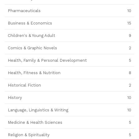
Pharmaceuticals
10
Business & Economics
15
Children's & Young Adult
9
Comics & Graphic Novels
2
Health, Family & Personal Development
5
Health, Fitness & Nutrition
8
Historical Fiction
2
History
10
Language, Linguistics & Writing
10
Medicine & Health Sciences
5
Religion & Spirituality
5