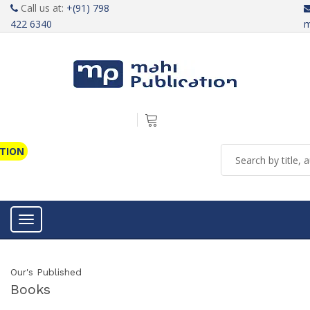
Call us at:
+(91) 798
422 6340
m
ATION
Toggle navigation
Our's Published
Books