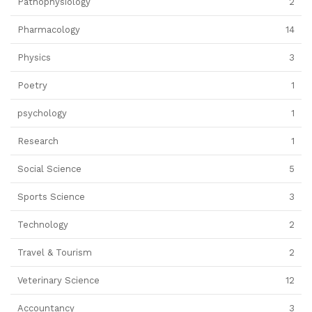
Pathophysiology
2
Pharmacology
14
Physics
3
Poetry
1
psychology
1
Research
1
Social Science
5
Sports Science
3
Technology
2
Travel & Tourism
2
Veterinary Science
12
Accountancy
3