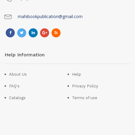
mahibookpublication@gmail.com
Help Information
About Us
Help
FAQ's
Privacy Policy
Catalogs
Terms of use