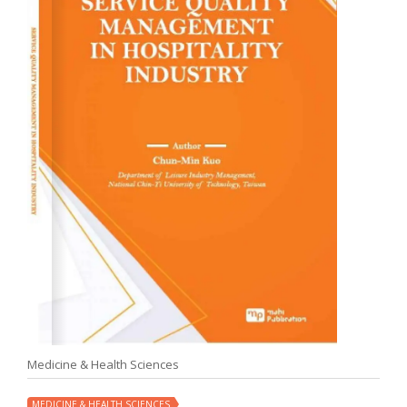
Medicine & Health Sciences
MEDICINE & HEALTH SCIENCES