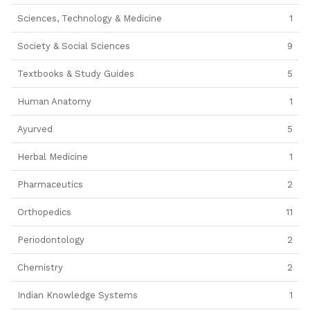
Sciences, Technology & Medicine
1
Society & Social Sciences
9
Textbooks & Study Guides
5
Human Anatomy
1
Ayurved
5
Herbal Medicine
1
Pharmaceutics
2
Orthopedics
11
Periodontology
2
Chemistry
2
Indian Knowledge Systems
1