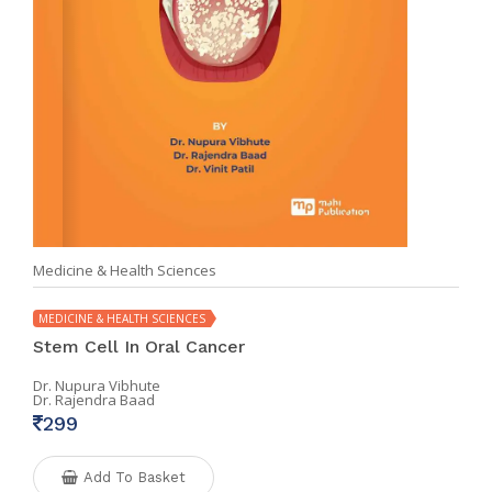
Medicine & Health Sciences
MEDICINE & HEALTH SCIENCES
Stem Cell In Oral Cancer
Dr. Nupura Vibhute
Dr. Rajendra Baad
299
Add To Basket