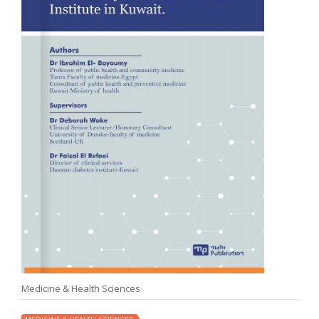
Medicine & Health Sciences