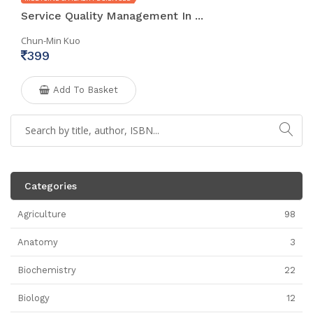
Service Quality Management In ...
Chun-Min Kuo
399
Add To Basket
Categories
Agriculture
98
Anatomy
3
Biochemistry
22
Biology
12