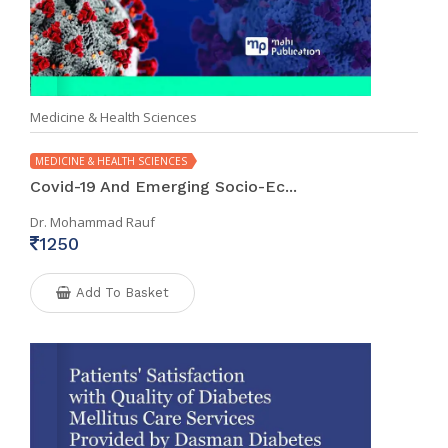
Medicine & Health Sciences
MEDICINE & HEALTH SCIENCES
Covid-19 And Emerging Socio-Ec...
Dr. Mohammad Rauf
1250
Add To Basket