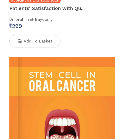
MEDICINE & HEALTH SCIENCES
Patients' Satisfaction with Qu...
Dr Ibrahim El- Bayoumy
299
Add To Basket