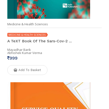
Medicine & Health Sciences
MEDICINE & HEALTH SCIENCES
A TeXT Book Of The Sars-Cov-2 ...
Mayadhar Barik
Abhishek Kumar Verma
999
Add To Basket