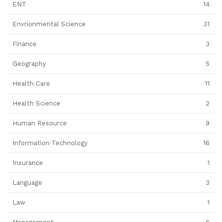
ENT
14
Envrionmental Science
31
Finance
3
Geography
5
Health Care
11
Health Science
2
Human Resource
9
Information Technology
16
Insurance
1
Language
3
Law
1