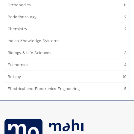
Orthopedics
11
Periodontology
2
Chemistry
2
Indian Knowledge Systems
1
Biology & Life Sciences
3
Economics
4
Botany
10
Electrical and Electronics Engineering
5