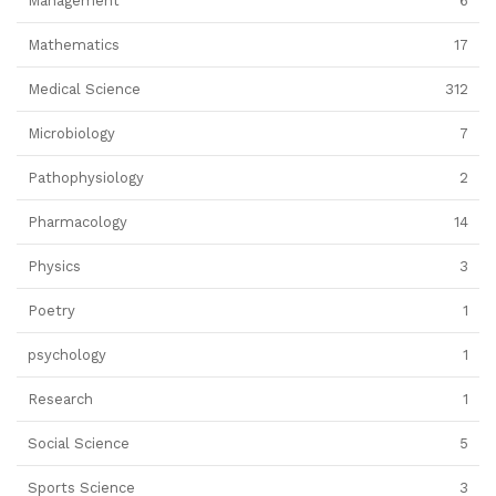
Management
6
Mathematics
17
Medical Science
312
Microbiology
7
Pathophysiology
2
Pharmacology
14
Physics
3
Poetry
1
psychology
1
Research
1
Social Science
5
Sports Science
3