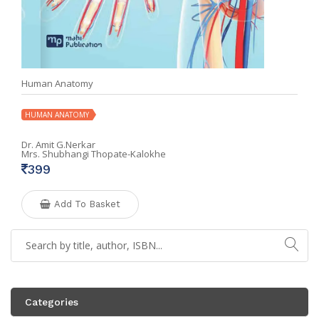
Human Anatomy
HUMAN ANATOMY
Dr. Amit G.Nerkar
Mrs. Shubhangi Thopate-Kalokhe
399
Add To Basket
Categories