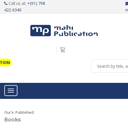
Call us at:
+(91) 798
422 6340
m
ATION
Toggle navigation
Our's Published
Books