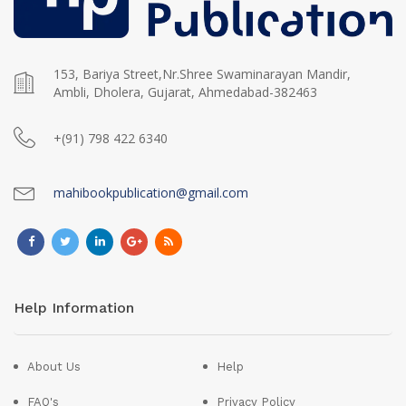
153, Bariya Street,Nr.Shree Swaminarayan Mandir,
Ambli, Dholera, Gujarat, Ahmedabad-382463
+(91) 798 422 6340
mahibookpublication@gmail.com
Help Information
About Us
Help
FAQ's
Privacy Policy