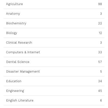
Agriculture
98
Anatomy
3
Biochemistry
22
Biology
12
Clinical Research
3
Computers & Internet
33
Dental Science
57
Disaster Management
5
Education
34
Engineering
45
English Literature
6