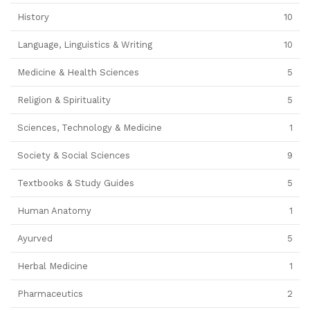
History
10
Language, Linguistics & Writing
10
Medicine & Health Sciences
5
Religion & Spirituality
5
Sciences, Technology & Medicine
1
Society & Social Sciences
9
Textbooks & Study Guides
5
Human Anatomy
1
Ayurved
5
Herbal Medicine
1
Pharmaceutics
2