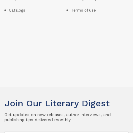
Catalogs
Terms of use
Join Our Literary Digest
Get updates on new releases, author interviews, and
publishing tips delivered monthly.