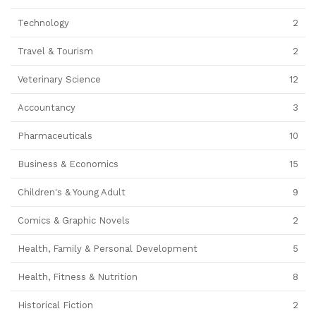
Technology
2
Travel & Tourism
2
Veterinary Science
12
Accountancy
3
Pharmaceuticals
10
Business & Economics
15
Children's & Young Adult
9
Comics & Graphic Novels
2
Health, Family & Personal Development
5
Health, Fitness & Nutrition
8
Historical Fiction
2