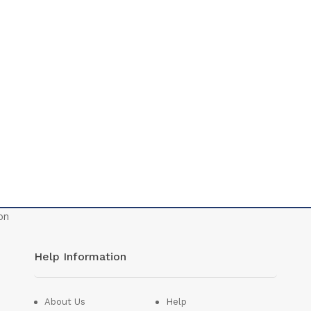
Help Information
About Us
Help