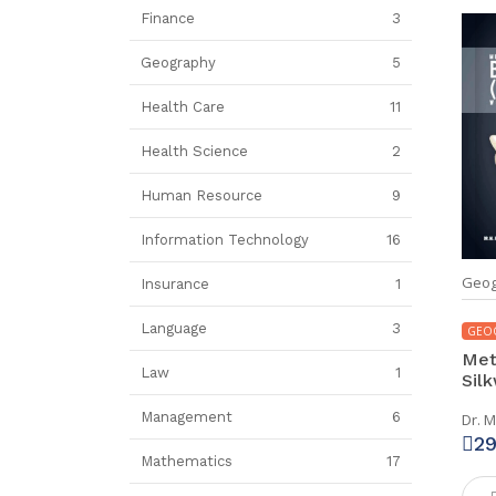
Finance
3
Geography
5
Health Care
11
Health Science
2
Human Resource
9
Information Technology
16
Geog
Insurance
1
Language
3
GEO
Meta
Law
1
Silk
Management
6
Dr. M
2
Mathematics
17