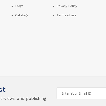
FAQ's
Privacy Policy
Catalogs
Terms of use
st
terviews, and publishing