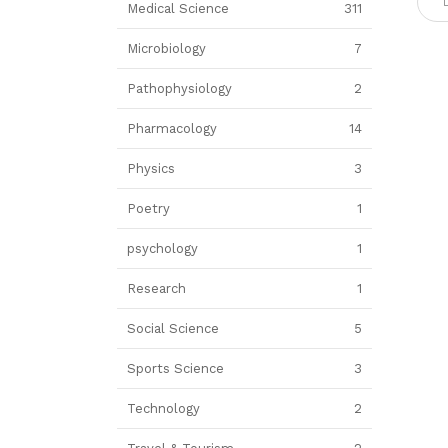
Medical Science
311
Microbiology
7
Pathophysiology
2
Pharmacology
14
Physics
3
Poetry
1
psychology
1
Research
1
Social Science
5
Sports Science
3
Technology
2