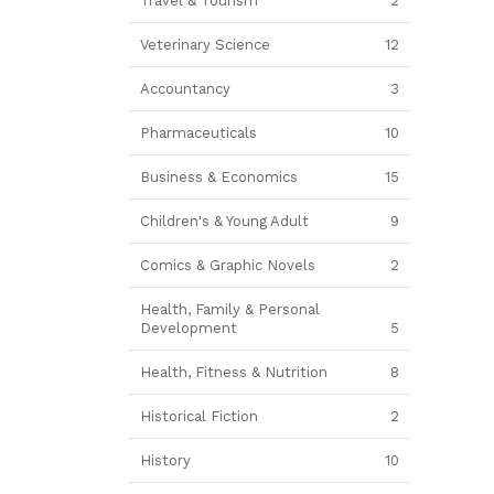
Travel & Tourism
2
Veterinary Science
12
Accountancy
3
Pharmaceuticals
10
Business & Economics
15
Children's & Young Adult
9
Comics & Graphic Novels
2
Health, Family & Personal
Development
5
Health, Fitness & Nutrition
8
Historical Fiction
2
History
10