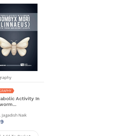
raphy
GRAPHY
bolic Activity In
worm...
. Jagadish Naik
99