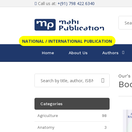
Call us at:
+(91) 798 422 6340
NATIONAL / INTERNATIONAL PUBLICATION
Home
About Us
Authors
Our's
Bo
Categories
Agriculture
98
Anatomy
3