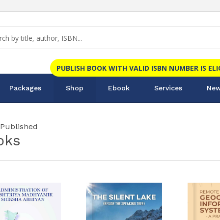
PUBLISH BOOK WITH VALID ISBN NUMBER IS EL
Packages
Shop
Ebook
Services
New
 Published
oks