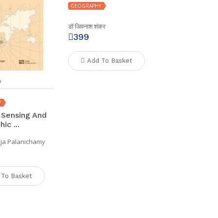
GEOGRAPHY
डॉ अिवनाश शंकर
399
Add To Basket
y
Y
Sensing And
ic ...
aja Palanichamy
 To Basket