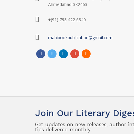
Ahmedabad-382463
+(91) 798 422 6340
mahibookpublication@gmail.com
Join Our Literary Dige
Get updates on new releases, author in
tips delivered monthly.