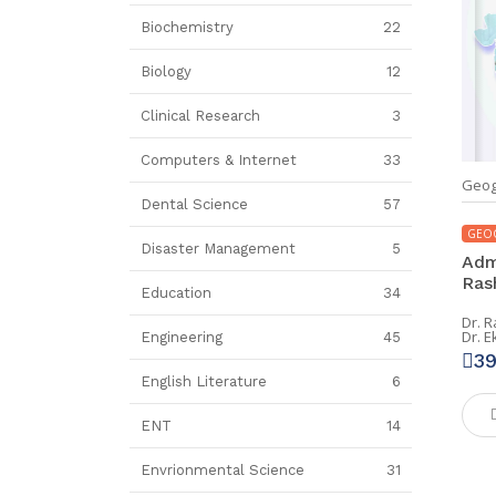
Biochemistry
22
Biology
12
Clinical Research
3
Computers & Internet
33
Geog
Dental Science
57
GEO
Disaster Management
5
Adm
Rash
Education
34
Dr. R
Dr. E
Engineering
45
3
English Literature
6
ENT
14
Envrionmental Science
31