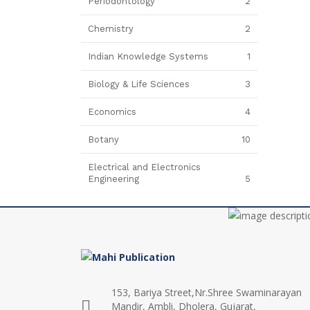
Periodontology
2
Chemistry
2
Indian Knowledge Systems
1
Biology & Life Sciences
3
Economics
4
Botany
10
Electrical and Electronics
Engineering
5
153, Bariya Street,Nr.Shree Swaminarayan
Mandir, Ambli, Dholera, Gujarat,