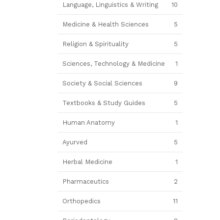
Language, Linguistics & Writing
10
Medicine & Health Sciences
5
Religion & Spirituality
5
Sciences, Technology & Medicine
1
Society & Social Sciences
9
Textbooks & Study Guides
5
Human Anatomy
1
Ayurved
5
Herbal Medicine
1
Pharmaceutics
2
Orthopedics
11