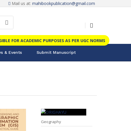
Mail us at:
mahibookpublication@gmail.com
IGIBLE FOR ACADEMIC PURPOSES AS PER UGC NORMS
s & Events
Submit Manuscript
Geography