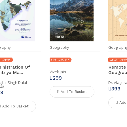
raphy
Geography
Geograph
GRAPHY
GEOGRAPHY
GEOGRAPH
inistration Of
Remote 
Vivek Jain
triya Ma...
Geograph
299
ajbir Singh Dalal
Dr. Alagur
kta
399
99
Add To Basket
Add
Add To Basket