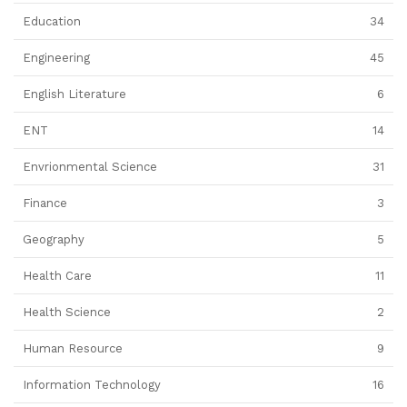
Education
34
Engineering
45
English Literature
6
ENT
14
Envrionmental Science
31
Finance
3
Geography
5
Health Care
11
Health Science
2
Human Resource
9
Information Technology
16