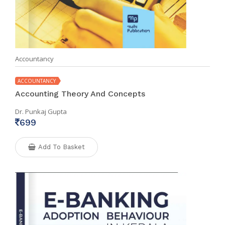
Accountancy
ACCOUNTANCY
Accounting Theory And Concepts
Dr. Punkaj Gupta
699
Add To Basket