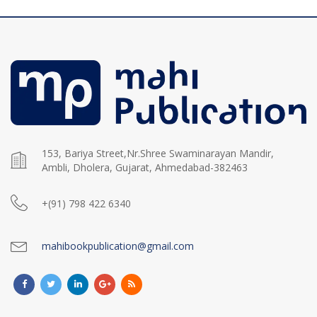
153, Bariya Street,Nr.Shree Swaminarayan Mandir,
Ambli, Dholera, Gujarat, Ahmedabad-382463
+(91) 798 422 6340
mahibookpublication@gmail.com