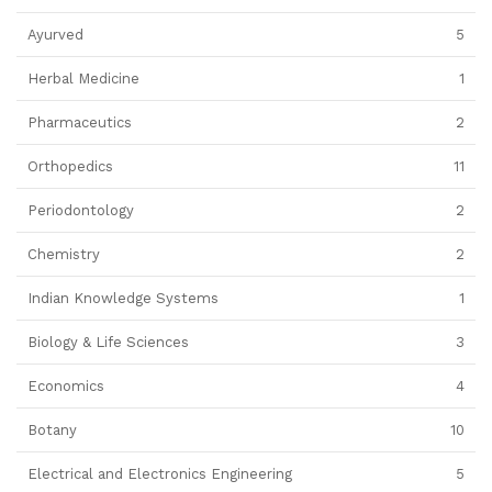
Ayurved
5
Herbal Medicine
1
Pharmaceutics
2
Orthopedics
11
Periodontology
2
Chemistry
2
Indian Knowledge Systems
1
Biology & Life Sciences
3
Economics
4
Botany
10
Electrical and Electronics Engineering
5