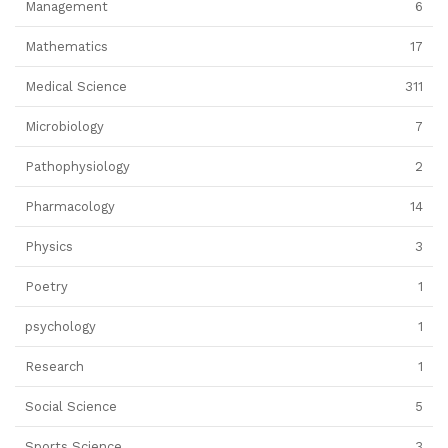
Management
6
Mathematics
17
Medical Science
311
Microbiology
7
Pathophysiology
2
Pharmacology
14
Physics
3
Poetry
1
psychology
1
Research
1
Social Science
5
Sports Science
3