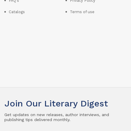
FAQ's
Privacy Policy
Catalogs
Terms of use
Join Our Literary Digest
Get updates on new releases, author interviews, and
publishing tips delivered monthly.