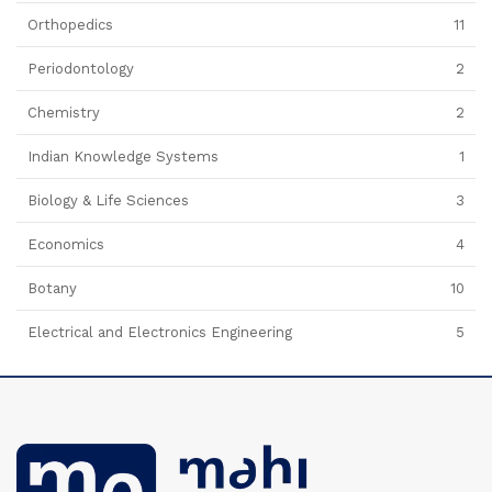
Orthopedics
11
Periodontology
2
Chemistry
2
Indian Knowledge Systems
1
Biology & Life Sciences
3
Economics
4
Botany
10
Electrical and Electronics Engineering
5