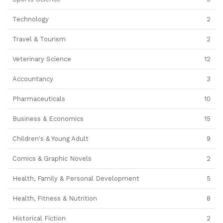
Technology
2
Travel & Tourism
2
Veterinary Science
12
Accountancy
3
Pharmaceuticals
10
Business & Economics
15
Children's & Young Adult
9
Comics & Graphic Novels
2
Health, Family & Personal Development
5
Health, Fitness & Nutrition
8
Historical Fiction
2