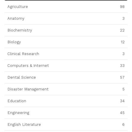
Agriculture
98
Anatomy
3
Biochemistry
22
Biology
12
Clinical Research
3
Computers & Internet
33
Dental Science
57
Disaster Management
5
Education
34
Engineering
45
English Literature
6