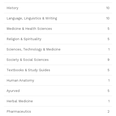
History
10
Language, Linguistics & Writing
10
Medicine & Health Sciences
5
Religion & Spirituality
5
Sciences, Technology & Medicine
1
Society & Social Sciences
9
Textbooks & Study Guides
5
Human Anatomy
1
Ayurved
5
Herbal Medicine
1
Pharmaceutics
2