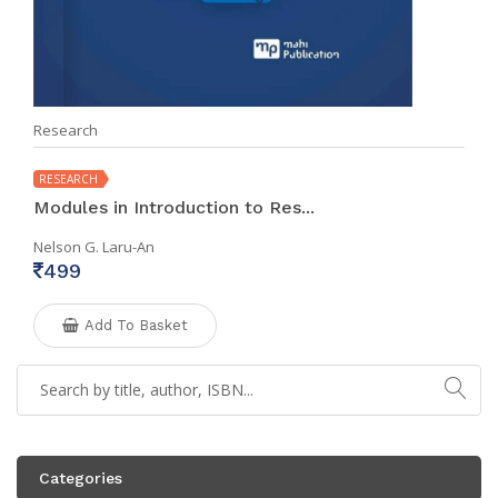
Research
RESEARCH
Modules in Introduction to Res...
Nelson G. Laru-An
499
Add To Basket
Categories