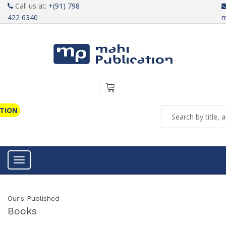
Call us at:
+(91) 798
422 6340
m
ATION
Toggle navigation
Our's Published
Books