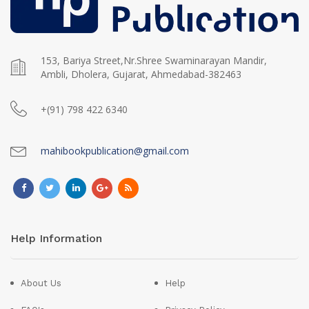
153, Bariya Street,Nr.Shree Swaminarayan Mandir,
Ambli, Dholera, Gujarat, Ahmedabad-382463
+(91) 798 422 6340
mahibookpublication@gmail.com
Help Information
About Us
Help