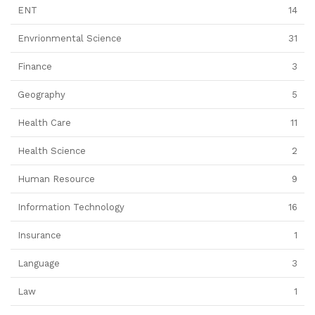
ENT
14
Envrionmental Science
31
Finance
3
Geography
5
Health Care
11
Health Science
2
Human Resource
9
Information Technology
16
Insurance
1
Language
3
Law
1