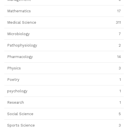
Mathematics
17
Medical Science
311
Microbiology
7
Pathophysiology
2
Pharmacology
14
Physics
3
Poetry
1
psychology
1
Research
1
Social Science
5
Sports Science
3