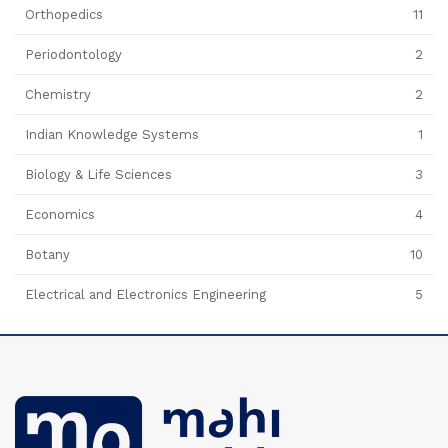
Orthopedics
11
Periodontology
2
Chemistry
2
Indian Knowledge Systems
1
Biology & Life Sciences
3
Economics
4
Botany
10
Electrical and Electronics Engineering
5