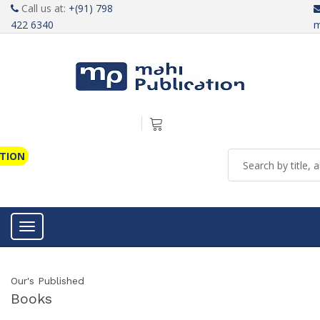
Call us at:
+(91) 798
422 6340
m
ATION
Toggle navigation
Our's Published
Books