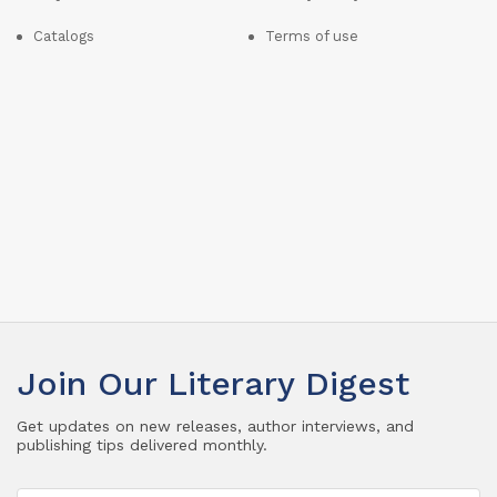
Catalogs
Terms of use
Join Our Literary Digest
Get updates on new releases, author interviews, and
publishing tips delivered monthly.