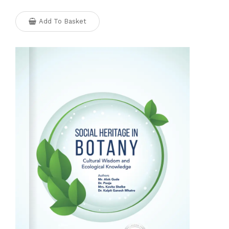
Add To Basket