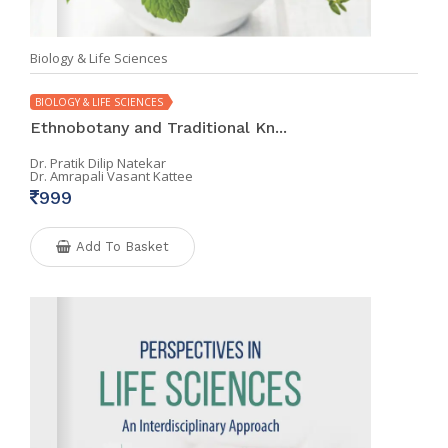
Biology & Life Sciences
BIOLOGY & LIFE SCIENCES
Ethnobotany and Traditional Kn...
Dr. Pratik Dilip Natekar
Dr. Amrapali Vasant Kattee
999
Add To Basket