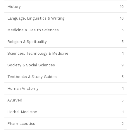
History
10
Language, Linguistics & Writing
10
Medicine & Health Sciences
5
Religion & Spirituality
5
Sciences, Technology & Medicine
1
Society & Social Sciences
9
Textbooks & Study Guides
5
Human Anatomy
1
Ayurved
5
Herbal Medicine
1
Pharmaceutics
2