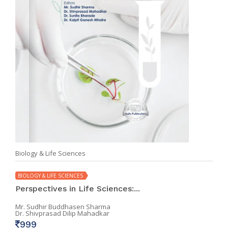
Biology & Life Sciences
BIOLOGY & LIFE SCIENCES
Perspectives in Life Sciences:...
Mr. Sudhir Buddhasen Sharma
Dr. Shivprasad Dilip Mahadkar
999