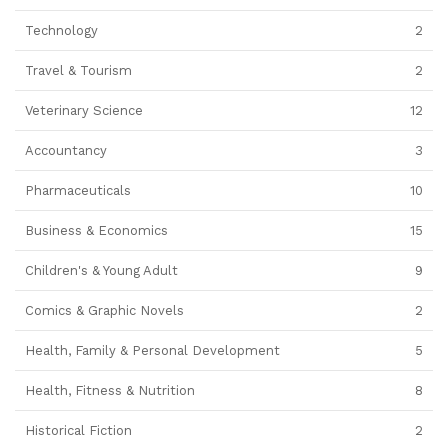
Technology
2
Travel & Tourism
2
Veterinary Science
12
Accountancy
3
Pharmaceuticals
10
Business & Economics
15
Children's & Young Adult
9
Comics & Graphic Novels
2
Health, Family & Personal Development
5
Health, Fitness & Nutrition
8
Historical Fiction
2