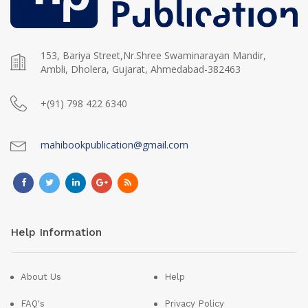
153, Bariya Street,Nr.Shree Swaminarayan Mandir,
Ambli, Dholera, Gujarat, Ahmedabad-382463
+(91) 798 422 6340
mahibookpublication@gmail.com
Help Information
About Us
Help
FAQ's
Privacy Policy