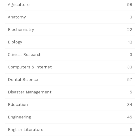
Agriculture
98
Anatomy
3
Biochemistry
22
Biology
12
Clinical Research
3
Computers & Internet
33
Dental Science
57
Disaster Management
5
Education
34
Engineering
45
English Literature
6