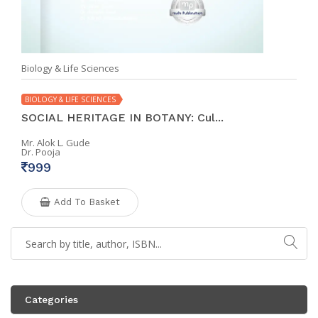
Biology & Life Sciences
BIOLOGY & LIFE SCIENCES
SOCIAL HERITAGE IN BOTANY: Cul...
Mr. Alok L. Gude
Dr. Pooja
999
Add To Basket
Categories