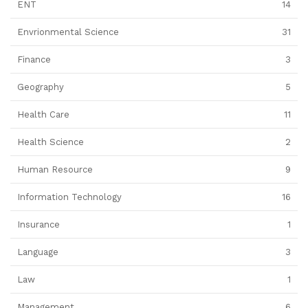
ENT
14
Envrionmental Science
31
Finance
3
Geography
5
Health Care
11
Health Science
2
Human Resource
9
Information Technology
16
Insurance
1
Language
3
Law
1
Management
6