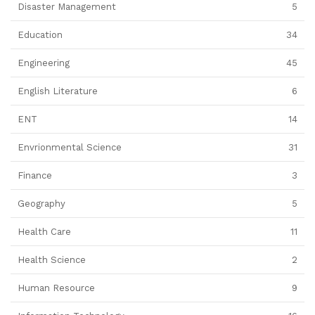
Disaster Management
5
Education
34
Engineering
45
English Literature
6
ENT
14
Envrionmental Science
31
Finance
3
Geography
5
Health Care
11
Health Science
2
Human Resource
9