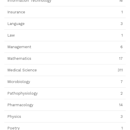
Information Technology
16
Insurance
1
Language
3
Law
1
Management
6
Mathematics
17
Medical Science
311
Microbiology
7
Pathophysiology
2
Pharmacology
14
Physics
3
Poetry
1