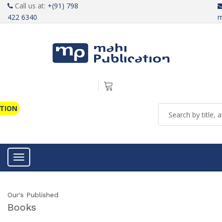
Call us at:
+(91) 798
422 6340
m
ATION
Toggle navigation
Our's Published
Books