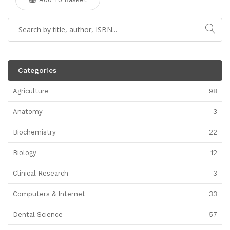
Categories
Agriculture
98
Anatomy
3
Biochemistry
22
Biology
12
Clinical Research
3
Computers & Internet
33
Dental Science
57