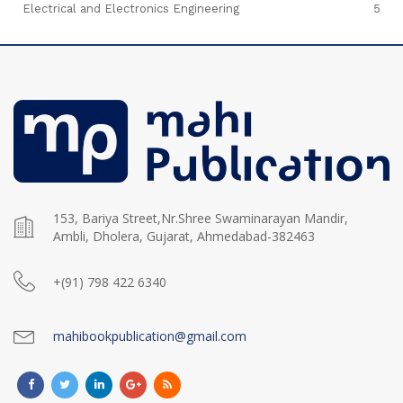
Electrical and Electronics Engineering
5
153, Bariya Street,Nr.Shree Swaminarayan Mandir,
Ambli, Dholera, Gujarat, Ahmedabad-382463
+(91) 798 422 6340
mahibookpublication@gmail.com