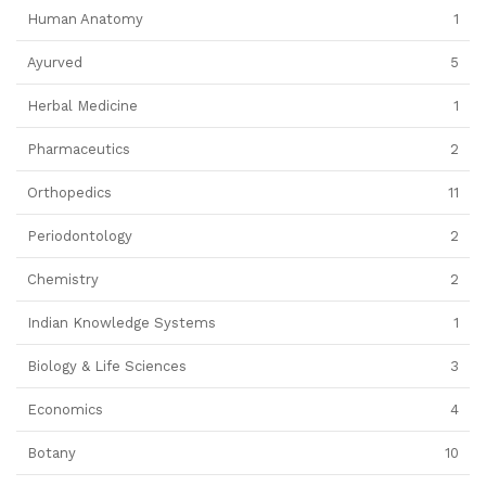
Human Anatomy
1
Ayurved
5
Herbal Medicine
1
Pharmaceutics
2
Orthopedics
11
Periodontology
2
Chemistry
2
Indian Knowledge Systems
1
Biology & Life Sciences
3
Economics
4
Botany
10