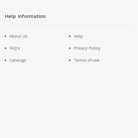
Help Information
About Us
Help
FAQ's
Privacy Policy
Catalogs
Terms of use