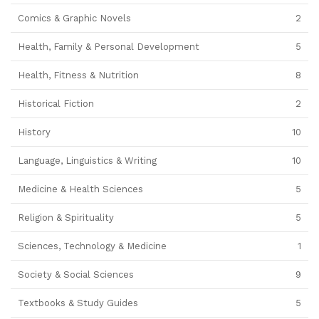
Comics & Graphic Novels
2
Health, Family & Personal Development
5
Health, Fitness & Nutrition
8
Historical Fiction
2
History
10
Language, Linguistics & Writing
10
Medicine & Health Sciences
5
Religion & Spirituality
5
Sciences, Technology & Medicine
1
Society & Social Sciences
9
Textbooks & Study Guides
5