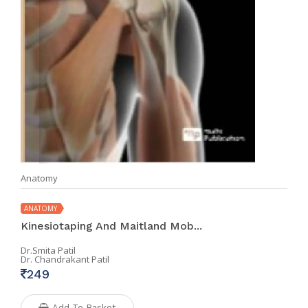
Anatomy
ANATOMY
Kinesiotaping And Maitland Mob...
Dr.Smita Patil
Dr. Chandrakant Patil
249
Add To Basket