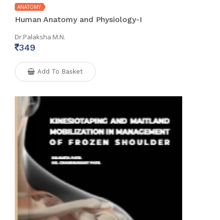
ANATOMY
Human Anatomy and Physiology-I
Dr.Palaksha M.N.
349
Add To Basket