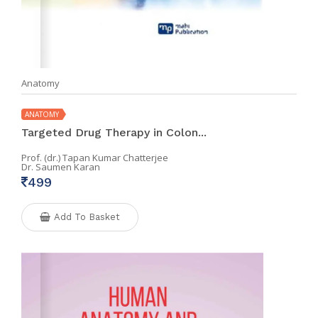
Anatomy
ANATOMY
Targeted Drug Therapy in Colon...
Prof. (dr.) Tapan Kumar Chatterjee
Dr. Saumen Karan
499
Add To Basket