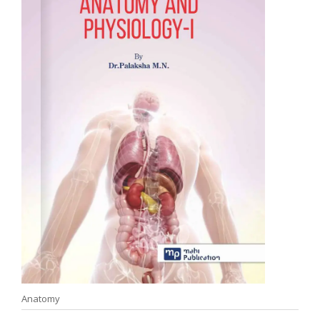
Anatomy