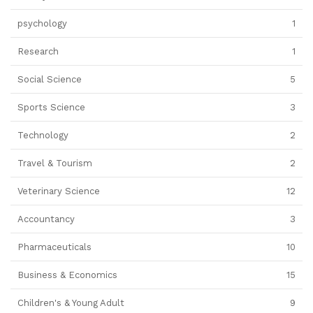
psychology
1
Research
1
Social Science
5
Sports Science
3
Technology
2
Travel & Tourism
2
Veterinary Science
12
Accountancy
3
Pharmaceuticals
10
Business & Economics
15
Children's & Young Adult
9