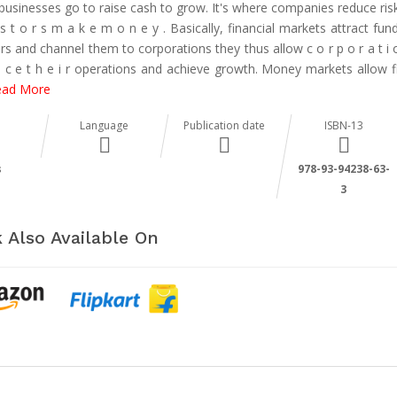
businesses go to raise cash to grow. It's where companies reduce risk
 s t o r s m a k e m o n e y . Basically, financial markets attract fu
rs and channel them to corporations they thus allow c o r p o r a t i 
 n c e t h e i r operations and achieve growth. Money markets allow f
ead More
Language
Publication date
ISBN-13
s
978-93-94238-63-
3
 Also Available On