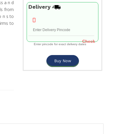
s a n d
Delivery
nds from
o n s to
irms to
Check
Enter pincode for exact delivery dates
Buy Now