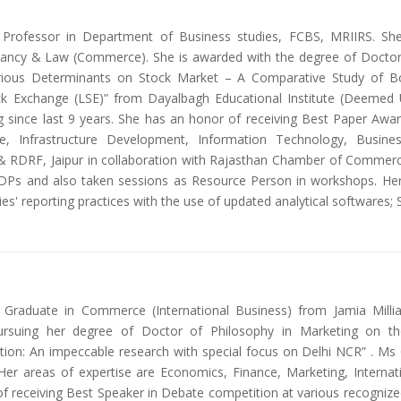
nt Professor in Department of Business studies, FCBS, MRIIRS. Sh
ntancy & Law (Commerce). She is awarded with the degree of Docto
Various Determinants on Stock Market – A Comparative Study of
 Exchange (LSE)” from Dayalbagh Educational Institute (Deemed Un
 since last 9 years. She has an honor of receiving Best Paper Awa
ce, Infrastructure Development, Information Technology, Busi
RDRF, Jaipur in collaboration with Rajasthan Chamber of Commerce 
DPs and also taken sessions as Resource Person in workshops. Her
es' reporting practices with the use of updated analytical softwares
Graduate in Commerce (International Business) from Jamia Millia
ursuing her degree of Doctor of Philosophy in Marketing on the
tion: An impeccable research with special focus on Delhi NCR” . Ms
Her areas of expertise are Economics, Finance, Marketing, Internatio
 receiving Best Speaker in Debate competition at various recognize