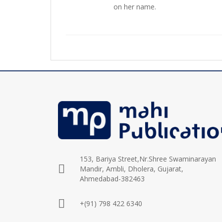
on her name.
153, Bariya Street,Nr.Shree Swaminarayan
Mandir, Ambli, Dholera, Gujarat,
Ahmedabad-382463
+(91) 798 422 6340