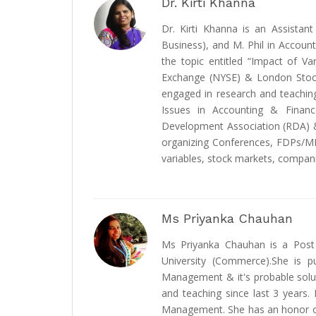
Dr. Kirti Khanna
Dr. Kirti Khanna is an Assista
Business), and M. Phil in Accou
the topic entitled “Impact of 
Exchange (NYSE) & London Stock
engaged in research and teaching
Issues in Accounting & Finan
Development Association (RDA) & 
organizing Conferences, FDPs/M
variables, stock markets, compani
Ms Priyanka Chauhan
Ms Priyanka Chauhan is a Post 
University (Commerce).She is p
Management & it's probable solu
and teaching since last 3 years. 
Management. She has an honor of