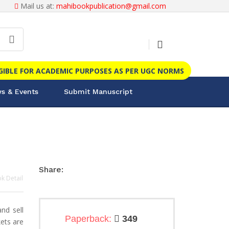
Mail us at:
mahibookpublication@gmail.com
IGIBLE FOR ACADEMIC PURPOSES AS PER UGC NORMS
s & Events
Submit Manuscript
Share:
k Detail
nd sell
Paperback:
349
ets are