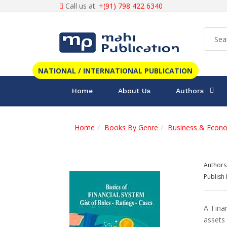
Call us at:
+(91) 798 422 6340
NATIONAL / INTERNATIONAL PUBLICATION
Home
About Us
Authors
Home
Books By Genre
Business & Econ
Authors
Publish 
A Fina
assets