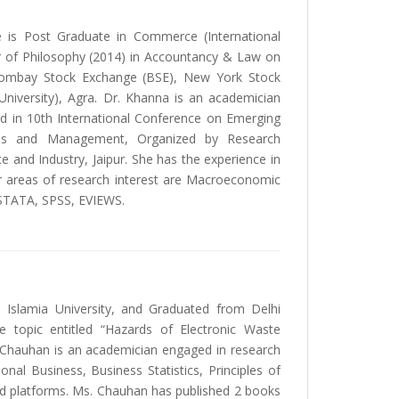
e is Post Graduate in Commerce (International
r of Philosophy (2014) in Accountancy & Law on
 Bombay Stock Exchange (BSE), New York Stock
iversity), Agra. Dr. Khanna is an academician
rd in 10th International Conference on Emerging
ness and Management, Organized by Research
and Industry, Jaipur. She has the experience in
 areas of research interest are Macroeconomic
; STATA, SPSS, EVIEWS.
 Islamia University, and Graduated from Delhi
 topic entitled “Hazards of Electronic Waste
 Chauhan is an academician engaged in research
nal Business, Business Statistics, Principles of
d platforms. Ms. Chauhan has published 2 books