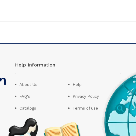
Help Information
About Us
Help
FAQ's
Privacy Policy
Catalogs
Terms of use