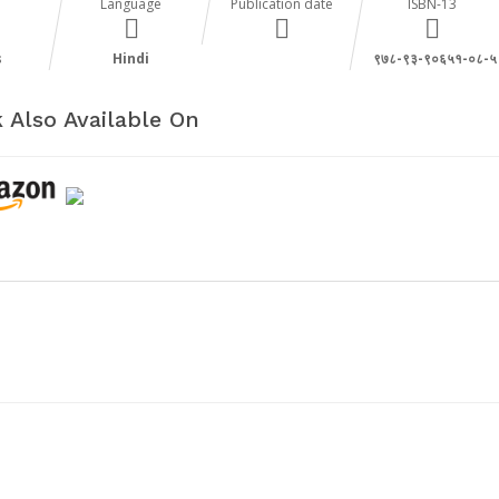
Language
Publication date
ISBN-13
s
Hindi
९७८-९३-९०६५१-०८-५
 Also Available On