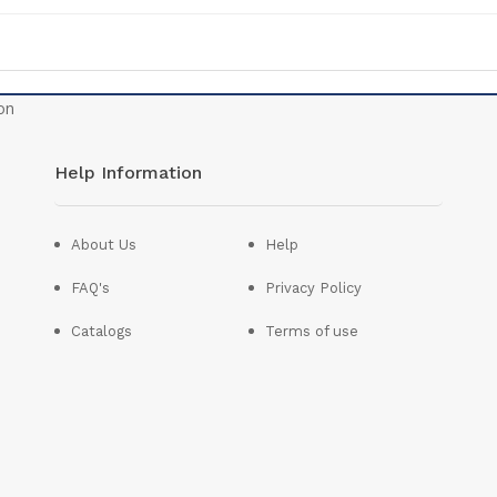
Help Information
About Us
Help
FAQ's
Privacy Policy
Catalogs
Terms of use