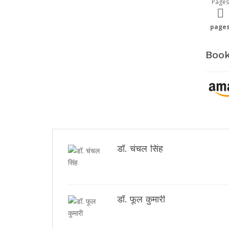
Pages
page
Book
डॉ. चंचल सिंह
डॉ. फूल कुमारी