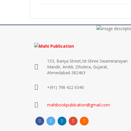
153, Bariya Street,Nr.Shree Swaminarayan
Mandir, Ambli, Dholera, Gujarat,
Ahmedabad-382463
+(91) 798 422 6340
mahibookpublication@gmail.com