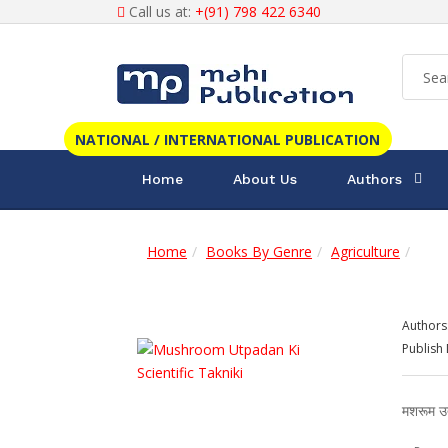
Call us at:
+(91) 798 422 6340
NATIONAL / INTERNATIONAL PUBLICATION
Home
About Us
Authors
Home
Books By Genre
Agriculture
Authors
Publish 
मशरूम उत