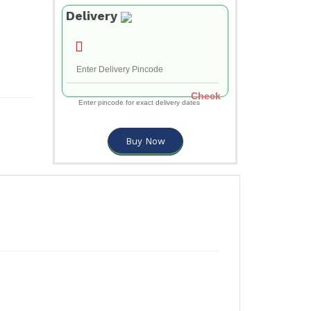
Delivery
Check
Enter pincode for exact delivery dates
Buy Now