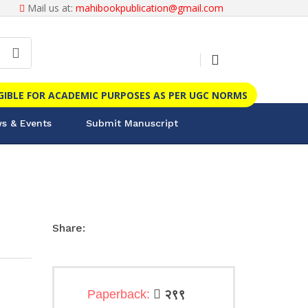
Mail us at:
mahibookpublication@gmail.com
IGIBLE FOR ACADEMIC PURPOSES AS PER UGC NORMS
s & Events
Submit Manuscript
Share:
Paperback:
२९९