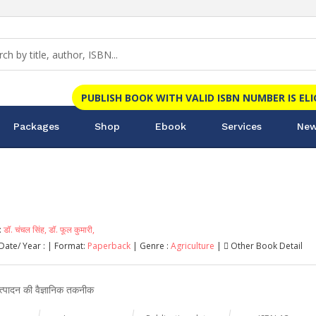
PUBLISH BOOK WITH VALID ISBN NUMBER IS EL
Packages
Shop
Ebook
Services
New
:
डॉ. चंचल सिंह,
डॉ. फूल कुमारी,
Date/ Year :
| Format:
Paperback
| Genre :
Agriculture
|
Other Book Detail
्पादन की वैज्ञानिक तकनीक