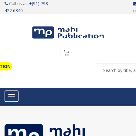
Call us at:
+(91) 798
422 6340
m
ATION
Toggle navigation