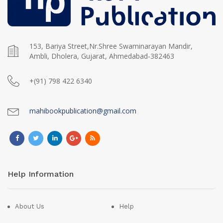
153, Bariya Street,Nr.Shree Swaminarayan Mandir,
Ambli, Dholera, Gujarat, Ahmedabad-382463
+(91) 798 422 6340
mahibookpublication@gmail.com
Help Information
About Us
Help