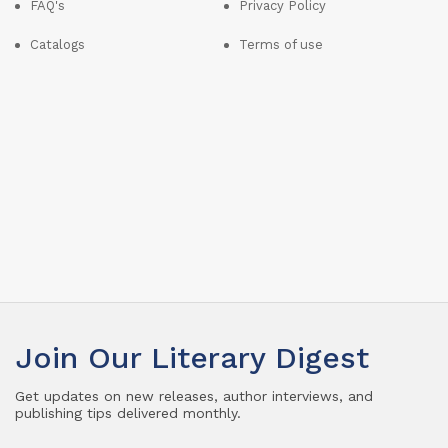
FAQ's
Privacy Policy
Catalogs
Terms of use
Join Our Literary Digest
Get updates on new releases, author interviews, and
publishing tips delivered monthly.