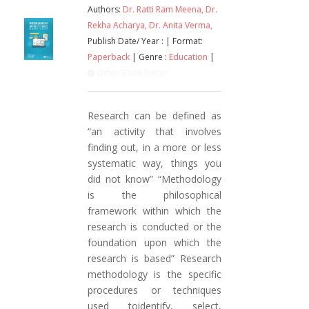
Authors:
Dr. Ratti Ram Meena,
Dr.
Rekha Acharya,
Dr. Anita Verma,
Publish Date/ Year :
| Format:
Paperback
| Genre :
Education
|
Other Book Detail
Research can be defined as
“an activity that involves
finding out, in a more or less
systematic way, things you
did not know” “Methodology
is the philosophical
framework within which the
research is conducted or the
foundation upon which the
research is based” Research
methodology is the specific
procedures or techniques
used toidentify, select,