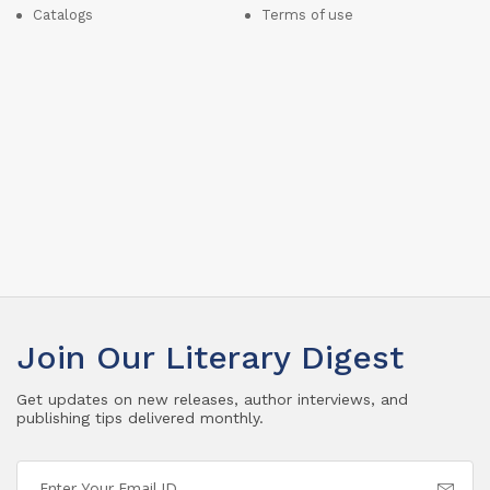
Catalogs
Terms of use
Join Our Literary Digest
Get updates on new releases, author interviews, and
publishing tips delivered monthly.