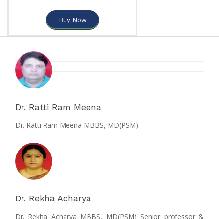
Buy Now
Dr. Ratti Ram Meena
Dr. Ratti Ram Meena MBBS, MD(PSM)
Dr. Rekha Acharya
Dr. Rekha Acharya MBBS, MD(PSM) Senior professor &