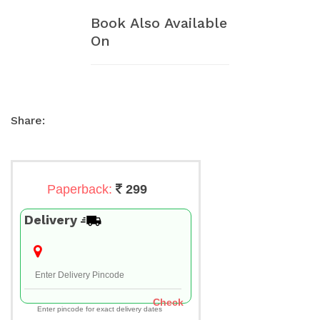
Book Also Available
On
Share:
Paperback:
299
Delivery
Check
Enter pincode for exact delivery dates