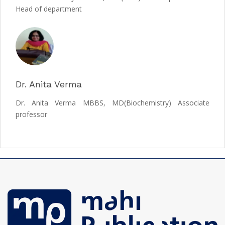
Head of department
Dr. Anita Verma
Dr. Anita Verma MBBS, MD(Biochemistry) Associate
professor