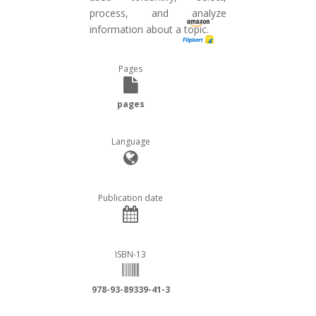
process, and analyze
information about a topic.
Pages
pages
Language
Publication date
ISBN-13
978-93-89339-41-3