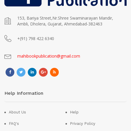
153, Bariya Street,Nr.Shree Swaminarayan Mandir,
Ambli, Dholera, Gujarat, Ahmedabad-382463
+(91) 798 422 6340
mahibookpublication@gmail.com
Help Information
About Us
Help
FAQ's
Privacy Policy