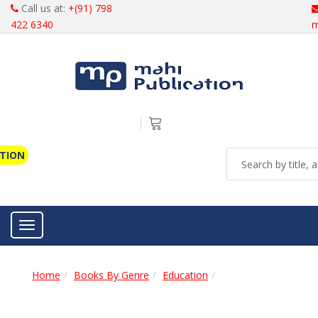
Call us at:
+(91) 798
422 6340
m
ATION
Toggle navigation
Home
Books By Genre
Education