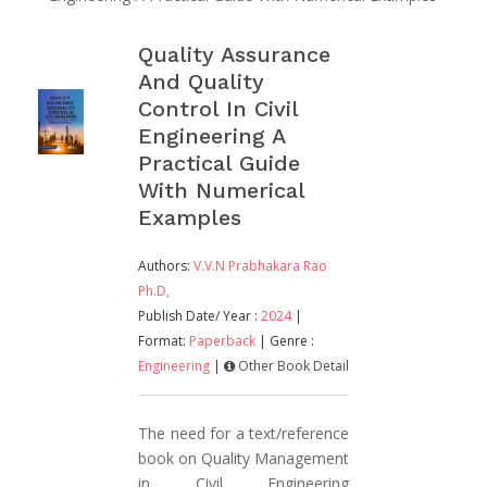
Quality Assurance
And Quality
Control In Civil
Engineering A
Practical Guide
With Numerical
Examples
Authors:
V.V.N Prabhakara Rao
Ph.D,
Publish Date/ Year :
2024
|
Format:
Paperback
| Genre :
Engineering
|
Other Book Detail
The need for a text/reference
book on Quality Management
in Civil Engineering