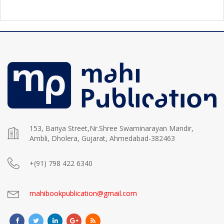
153, Bariya Street,Nr.Shree Swaminarayan Mandir,
Ambli, Dholera, Gujarat, Ahmedabad-382463
+(91) 798 422 6340
mahibookpublication@gmail.com