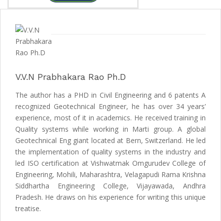
V.V.N Prabhakara Rao Ph.D
The author has a PHD in Civil Engineering and 6 patents A
recognized Geotechnical Engineer, he has over 34 years’
experience, most of it in academics. He received training in
Quality systems while working in Marti group. A global
Geotechnical Eng giant located at Bern, Switzerland. He led
the implementation of quality systems in the industry and
led ISO certification at Vishwatmak Omgurudev College of
Engineering, Mohili, Maharashtra, Velagapudi Rama Krishna
Siddhartha Engineering College, Vijayawada, Andhra
Pradesh. He draws on his experience for writing this unique
treatise.