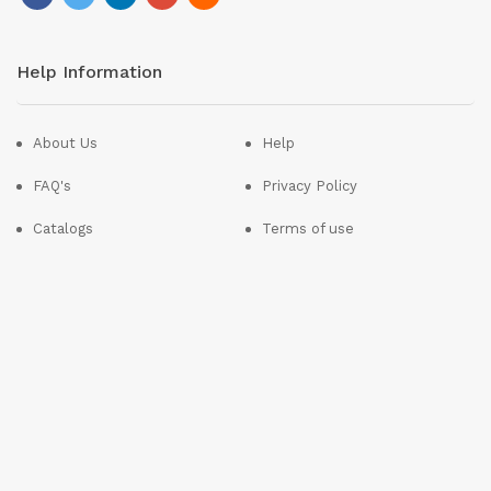
Help Information
About Us
Help
FAQ's
Privacy Policy
Catalogs
Terms of use