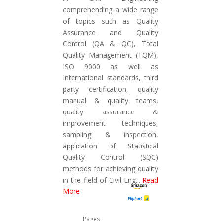
comprehending a wide range
of topics such as Quality
Assurance and Quality
Control (QA & QC), Total
Quality Management (TQM),
ISO 9000 as well as
International standards, third
party certification, quality
manual & quality teams,
quality assurance &
improvement techniques,
sampling & inspection,
application of Statistical
Quality Control (SQC)
methods for achieving quality
in the field of Civil Eng
...
Read
More
Pages