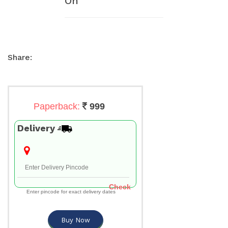
On
Share:
Paperback:
999
Delivery
Check
Enter pincode for exact delivery dates
Buy Now