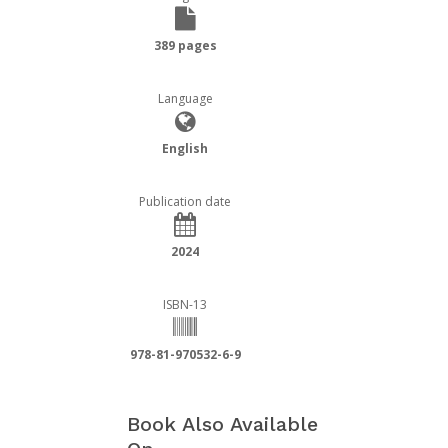
389 pages
Language
English
Publication date
2024
ISBN-13
978-81-970532-6-9
Book Also Available