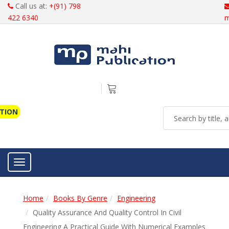
Call us at:
+(91) 798
422 6340
m
ATION
Toggle navigation
Home
Books By Genre
Engineering
Quality Assurance And Quality Control In Civil
Engineering A Practical Guide With Numerical Examples