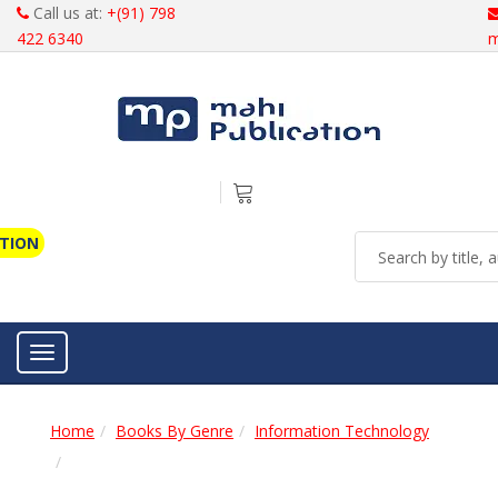
Call us at:
+(91) 798
422 6340
m
ATION
Toggle navigation
Home
Books By Genre
Information Technology