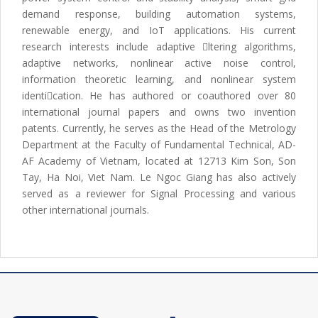
demand response, building automation systems,
renewable energy, and IoT applications. His current
research interests include adaptive ltering algorithms,
adaptive networks, nonlinear active noise control,
information theoretic learning, and nonlinear system
identication. He has authored or coauthored over 80
international journal papers and owns two invention
patents. Currently, he serves as the Head of the Metrology
Department at the Faculty of Fundamental Technical, AD-
AF Academy of Vietnam, located at 12713 Kim Son, Son
Tay, Ha Noi, Viet Nam. Le Ngoc Giang has also actively
served as a reviewer for Signal Processing and various
other international journals.