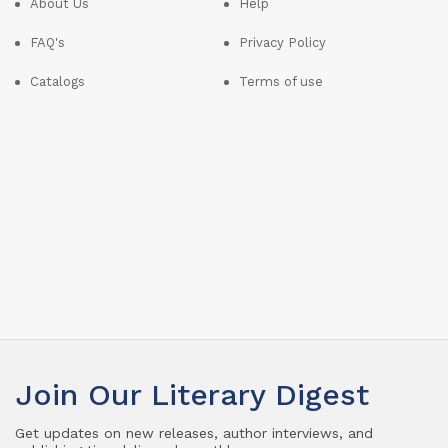
About Us
Help
FAQ's
Privacy Policy
Catalogs
Terms of use
Join Our Literary Digest
Get updates on new releases, author interviews, and