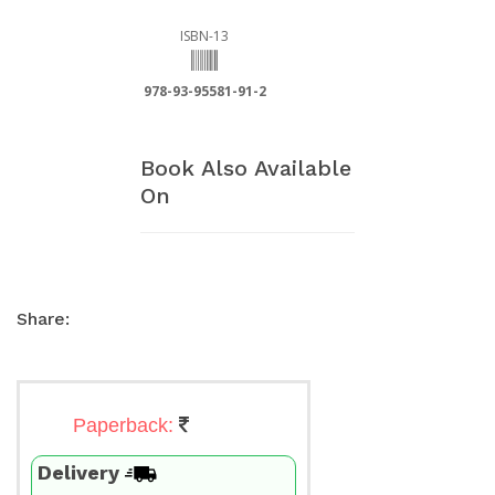
ISBN-13
978-93-95581-91-2
Book Also Available
On
Share:
Paperback:
Delivery