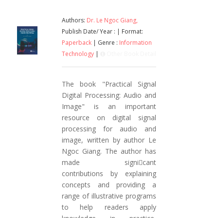
Authors:
Dr. Le Ngoc Giang,
Publish Date/ Year :
| Format:
Paperback
| Genre :
Information
Technology
|
Other Book Detail
The book "Practical Signal
Digital Processing: Audio and
Image" is an important
resource on digital signal
processing for audio and
image, written by author Le
Ngoc Giang. The author has
made signicant
contributions by explaining
concepts and providing a
range of illustrative programs
to help readers apply