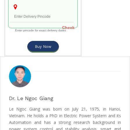
Check
Enter pincode for exact delivery dates
Buy Now
Dr. Le Ngoc Giang
Le Ngoc Giang was born on July 21, 1975, in Hanoi,
Vietnam. He holds a PhD in Electric Power System and its
Automation and has a strong research background in
power system control and stability analysis, smart grid