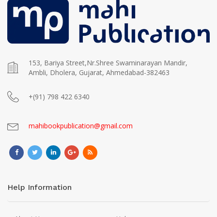
153, Bariya Street,Nr.Shree Swaminarayan Mandir,
Ambli, Dholera, Gujarat, Ahmedabad-382463
+(91) 798 422 6340
mahibookpublication@gmail.com
Help Information