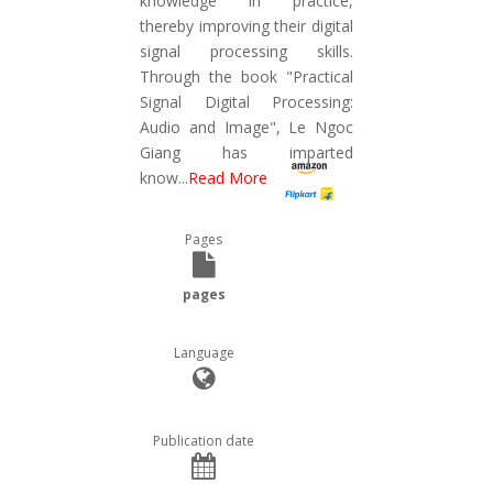
knowledge in practice,
thereby improving their digital
signal processing skills.
Through the book "Practical
Signal Digital Processing:
Audio and Image", Le Ngoc
Giang has imparted
know
...
Read More
Pages
pages
Language
Publication date