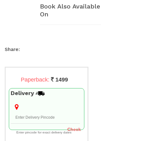
Book Also Available
On
Share:
Paperback:
1499
Delivery
Check
Enter pincode for exact delivery dates