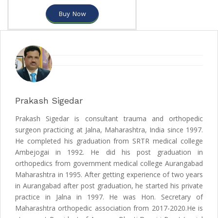
Buy Now
Prakash Sigedar
Prakash Sigedar is consultant trauma and orthopedic
surgeon practicing at Jalna, Maharashtra, India since 1997.
He completed his graduation from SRTR medical college
Ambejogai in 1992. He did his post graduation in
orthopedics from government medical college Aurangabad
Maharashtra in 1995. After getting experience of two years
in Aurangabad after post graduation, he started his private
practice in Jalna in 1997. He was Hon. Secretary of
Maharashtra orthopedic association from 2017-2020.He is