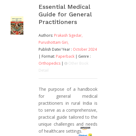
Essential Medical
Guide for General
Practitioners
Authors:
Prakash Sigedar,
Purushottam Giri,
Publish Date/ Year :
October 2024
| Format:
Paperback
| Genre :
Orthopedics
|
Other Book
Detail
The purpose of a handbook
for general medical
practitioners in rural India is
to serve as a comprehensive,
practical guide tailored to the
unique challenges and needs
of healthcare settings.