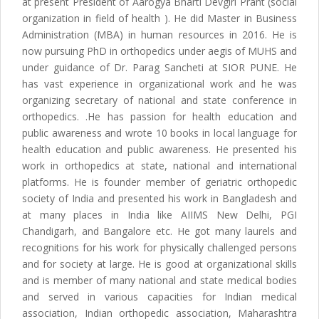
at present President of Aarogya Bharti Devgiri Prant (social
organization in field of health ). He did Master in Business
Administration (MBA) in human resources in 2016. He is
now pursuing PhD in orthopedics under aegis of MUHS and
under guidance of Dr. Parag Sancheti at SIOR PUNE. He
has vast experience in organizational work and he was
organizing secretary of national and state conference in
orthopedics. .He has passion for health education and
public awareness and wrote 10 books in local language for
health education and public awareness. He presented his
work in orthopedics at state, national and international
platforms. He is founder member of geriatric orthopedic
society of India and presented his work in Bangladesh and
at many places in India like AIIMS New Delhi, PGI
Chandigarh, and Bangalore etc. He got many laurels and
recognitions for his work for physically challenged persons
and for society at large. He is good at organizational skills
and is member of many national and state medical bodies
and served in various capacities for Indian medical
association, Indian orthopedic association, Maharashtra