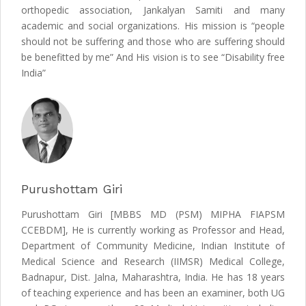
orthopedic association, Jankalyan Samiti and many
academic and social organizations. His mission is “people
should not be suffering and those who are suffering should
be benefitted by me” And His vision is to see “Disability free
India”
Purushottam Giri
Purushottam Giri [MBBS MD (PSM) MIPHA FIAPSM
CCEBDM], He is currently working as Professor and Head,
Department of Community Medicine, Indian Institute of
Medical Science and Research (IIMSR) Medical College,
Badnapur, Dist. Jalna, Maharashtra, India. He has 18 years
of teaching experience and has been an examiner, both UG