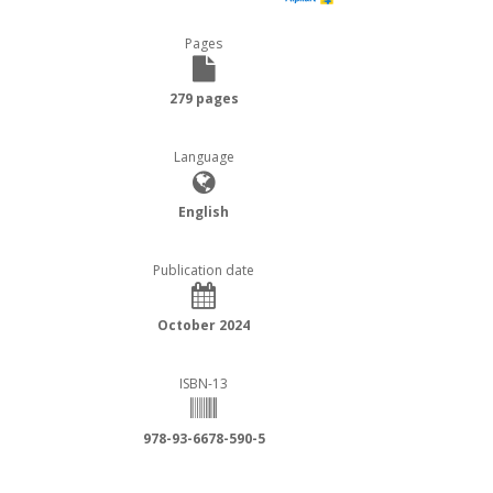
Pages
279 pages
Language
English
Publication date
October 2024
ISBN-13
978-93-6678-590-5