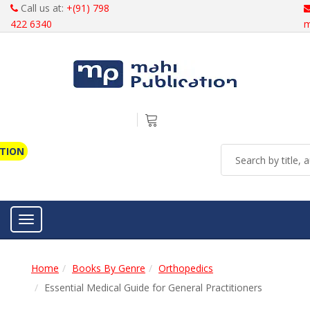
Call us at:
+(91) 798
422 6340
m
ATION
Toggle navigation
Home
Books By Genre
Orthopedics
Essential Medical Guide for General Practitioners