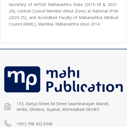
Secretary of IAPSM Maharashtra State (2015-18 & 2021-
24), Central Council Member (West Zone) at National IPHA
(2023-25), and Accredited Faculty of Maharashtra Medical
Council (MMC), Mumbai, Maharashtra since 2014.
153, Bariya Street,Nr.Shree Swaminarayan Mandir,
Ambli, Dholera, Gujarat, Ahmedabad-382463
+(91) 798 422 6340