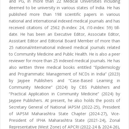
and PG, in more than 22 Medical Universities including
deemed to be university in various states of India. He has
published more than 198 scientific papers in various
national and international indexed medical journals and has
received citations of 2562 (h-index: 24, i10-index: 59) till-
date. He has been an Executive Editor, Associate Editor,
Assistant Editor and Editorial Board Member of more than
25 national/international indexed medical journals related
to Community Medicine and Public Health. He is also a peer
reviewer for more than 25 indexed medical journals. He has
also written three medical books entitled “Epidemiology
and Programmatic Management of NCDs in India” (2023)
by Jaypee Publishers and “Case-Based Learning in
Community Medicine” (2024) by CBS Publishers and
“Practical Application in Community Medicine” (2024) by
Jaypee Publishers. At present, he also holds the posts of
Secretary General of National IAPSM (2022-25), President
of IAPSM Maharashtra State Chapter (2024-27), Vice-
President of IPHA Maharashtra State (2021-24), Zonal
Representative (West Zone) of APCRI (2022-24 & 2024-26),