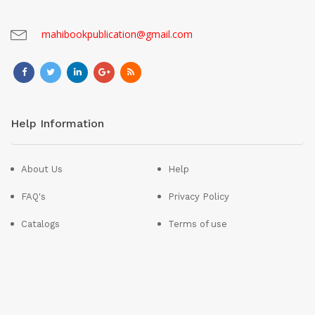
mahibookpublication@gmail.com
Help Information
About Us
Help
FAQ's
Privacy Policy
Catalogs
Terms of use