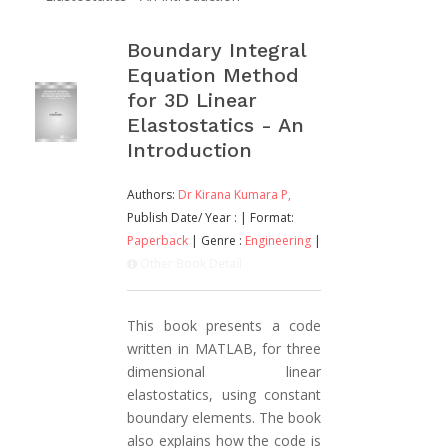
Boundary Integral
Equation Method
for 3D Linear
Elastostatics - An
Introduction
Authors:
Dr Kirana Kumara P,
Publish Date/ Year :
| Format:
Paperback
| Genre :
Engineering
|
Other Book Detail
This book presents a code
written in MATLAB, for three
dimensional linear
elastostatics, using constant
boundary elements. The book
also explains how the code is