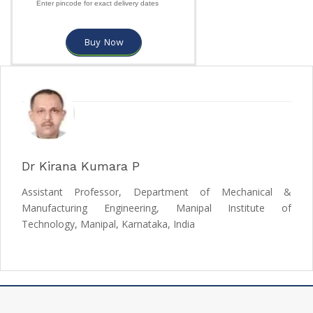
Enter pincode for exact delivery dates
Buy Now
Dr Kirana Kumara P
Assistant Professor, Department of Mechanical &
Manufacturing Engineering, Manipal Institute of
Technology, Manipal, Karnataka, India