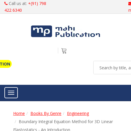
Call us at:
+(91) 798
422 6340
m
ATION
Toggle navigation
Home
Books By Genre
Engineering
Boundary Integral Equation Method for 3D Linear
Elastostatics - An Introduction