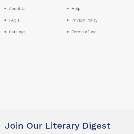
About Us
Help
FAQ's
Privacy Policy
Catalogs
Terms of use
Join Our Literary Digest