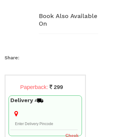
Book Also Available
On
Share:
Paperback:
299
Delivery
Check