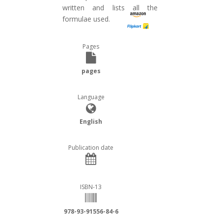
written and lists all the
formulae used.
Pages
pages
Language
English
Publication date
ISBN-13
978-93-91556-84-6