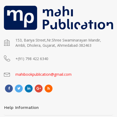
153, Bariya Street,Nr.Shree Swaminarayan Mandir,
Ambli, Dholera, Gujarat, Ahmedabad-382463
+(91) 798 422 6340
mahibookpublication@gmail.com
Help Information